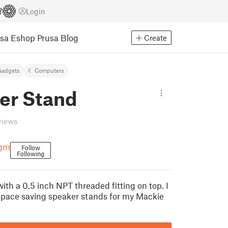
Login
usa Eshop
Prusa Blog
Create
Gadgets
Computers
er Stand
views
agm
Follow
Following
th a 0.5 inch NPT threaded fitting on top. I
pace saving speaker stands for my Mackie