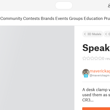
Community
Contests
Brands
Events
Groups
Education
Pr
3D Models
Speak
0 re
maverick
@maverickagm
13
A desk clamp wi
used them as s
CR3…