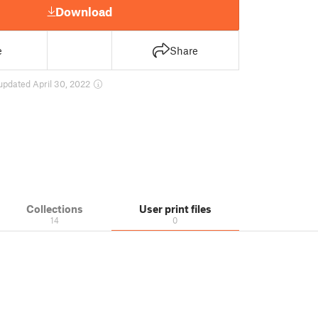
Download
e
Share
updated April 30, 2022
Collections
User print files
14
0