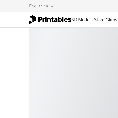
English
en
3D Models
Store
Clubs