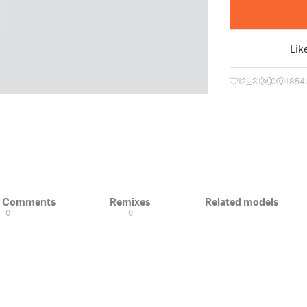
Lik
12
31
0
1854
& Comments
Remixes
Related models
0
0