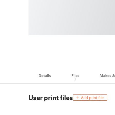
Details
Files
Makes 
2
User print files
Add print file