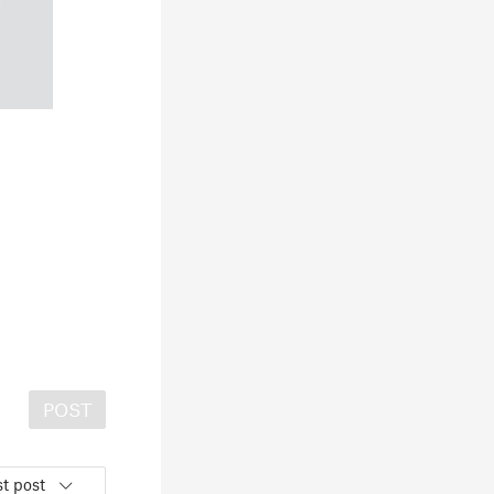
POST
t post