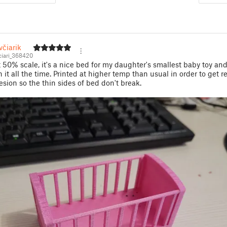
čiarik
iari_368420
t 50% scale, it's a nice bed for my daughter's smallest baby toy an
h it all the time. Printed at higher temp than usual in order to get r
esion so the thin sides of bed don't break.