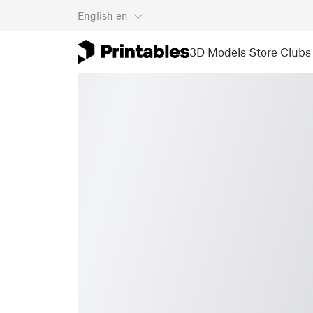
English
en
3D Models
Store
Clubs