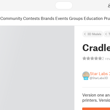
Community
Contests
Brands
Events
Groups
Education
Pr
3D Models
Cradl
2 re
Star Labs 
@StarLabs3D
40
Version one an
printers. Versi