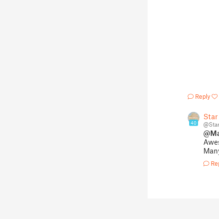
Reply
Star
40
@Sta
@Ma
Awe
Many
Re