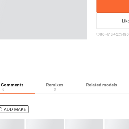
Lik
90
515
2
180
& Comments
Remixes
Related models
6
0
ADD MAKE