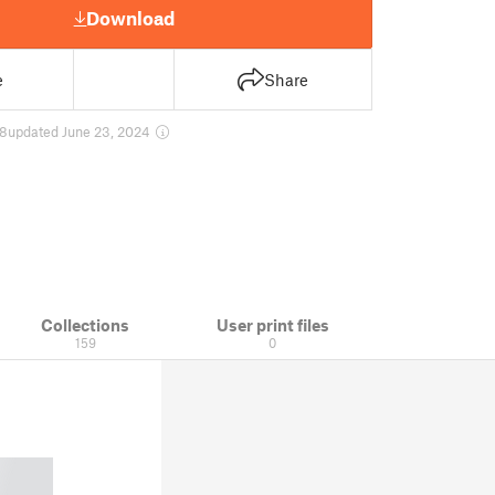
Download
e
Share
8
updated June 23, 2024
Collections
User print files
159
0