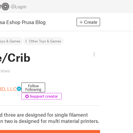
Login
usa Eshop
Prusa Blog
Create
Toys & Games
Other Toys & Games
e/Crib
views
Follow
3D, LLC
Following
Support creator
d three are designed for single filament
on two is designed for multi material printers.