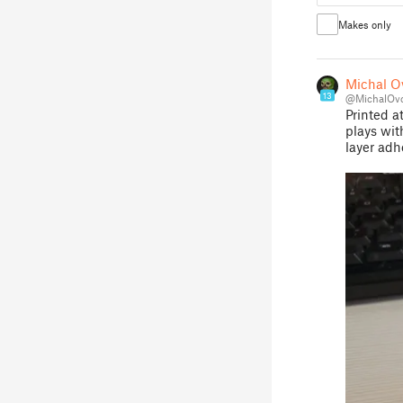
Makes only
Michal Ov
13
@MichalOvc
Printed a
plays wit
layer adh