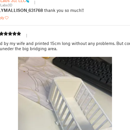
 Labs 3D, LLC
rLabs3D
LYMALLISON_631768
thank you so much!!
ply
n
d by my wife and printed 15cm long without any problems. But co
uneder the big bridging area.