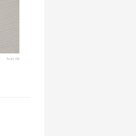
Anet A8