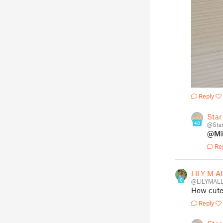
Reply
Star
40
@Sta
@Mi
Re
LILY M A
0
@LILYMALL
How cute!
Reply