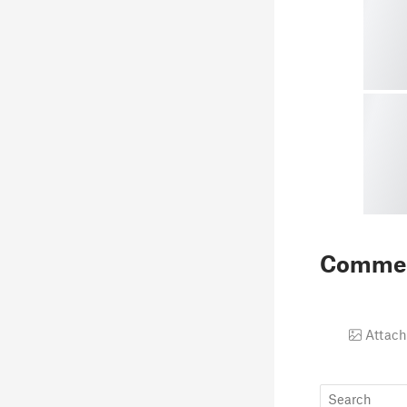
Comme
Attach