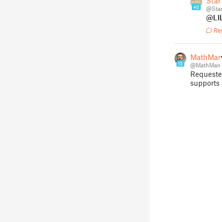
Star
40
@Sta
@LI
Re
MathMa
15
@MathMan
Requeste
supports 