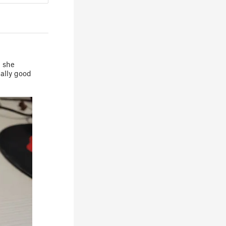
d she
eally good