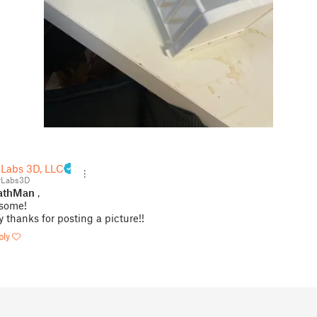
 Labs 3D, LLC
rLabs3D
thMan
,
some!
 thanks for posting a picture!!
ply