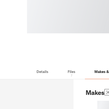
Details
Files
Makes 
7
Makes