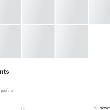
nts
 picture
Newes