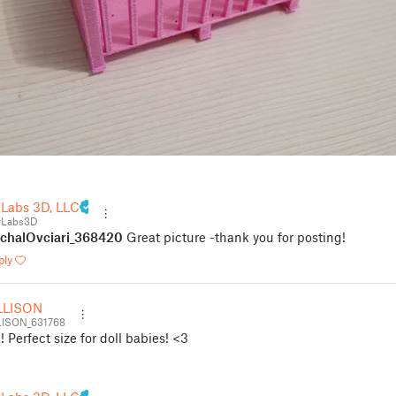
 Labs 3D, LLC
rLabs3D
chalOvciari_368420
Great picture -thank you for posting!
ply
LLISON
ISON_631768
 Perfect size for doll babies! <3