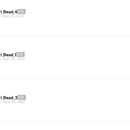
ri_Bead_4
STL
|
April 29, 2022
i_Bead_1
STL
|
April 29, 2022
ri_Bead_3
STL
|
April 29, 2022