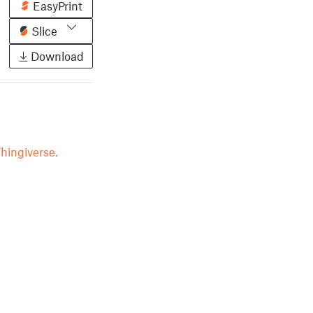
EasyPrint
Slice
Download
hingiverse.