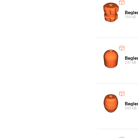
Begle
159 kB
Begler
237 kB
Begle
583 kB