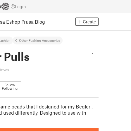
Login
usa Eshop
Prusa Blog
Create
ashion
Other Fashion Accessories
 Pulls
views
Follow
Following
same beads that I designed for my Begleri,
d used differently. Designed to use with