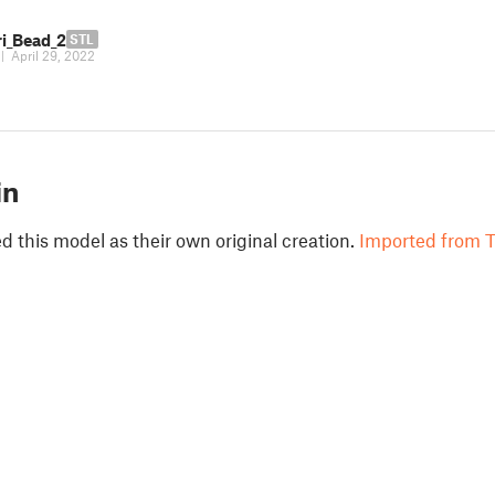
ri_Bead_2
STL
|
April 29, 2022
in
 this model as their own original creation.
Imported from T