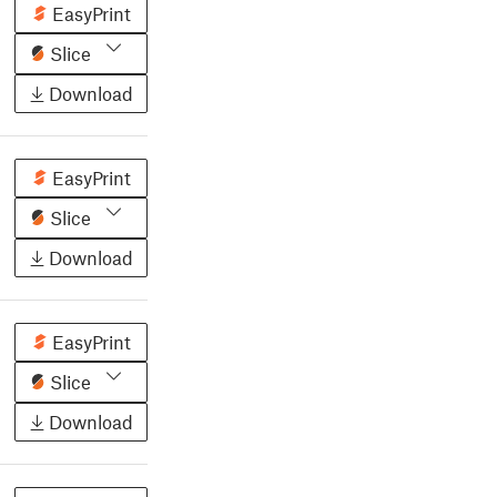
EasyPrint
Slice
Download
EasyPrint
Slice
Download
EasyPrint
Slice
Download