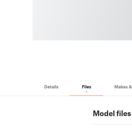
Details
Files
Makes 
4
Model files