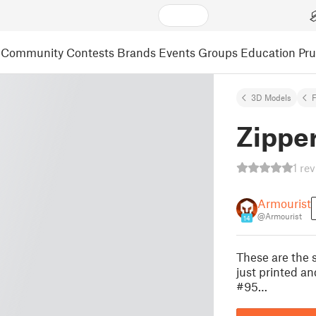
Community
Contests
Brands
Events
Groups
Education
Pr
3D Models
F
Zipper
1 re
Armourist
@Armourist
14
These are the 
just printed an
#95…