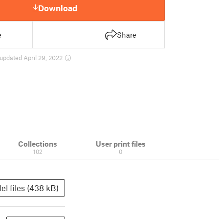
Download
e
Share
updated April 29, 2022
Collections
User print files
102
0
el files (438 kB)