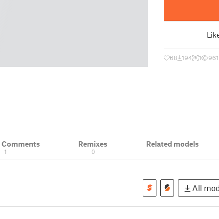
Lik
68
194
1
961
& Comments
Remixes
Related models
1
0
All mod