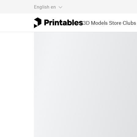
English
en
3D Models
Store
Clubs