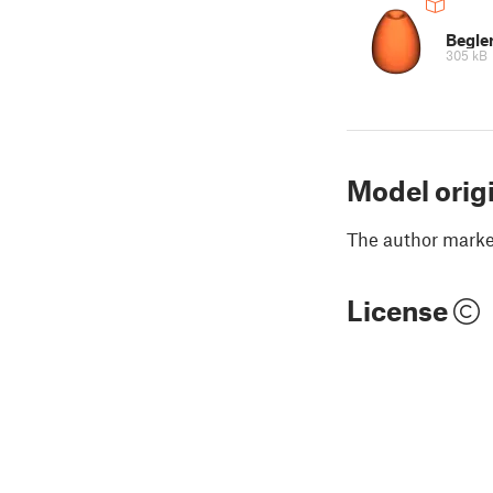
Begle
305 kB
Model orig
The author marked
License