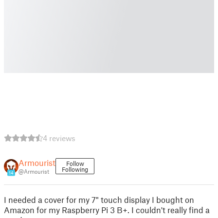
4 reviews
Armourist
Follow
Following
@Armourist
14
I needed a cover for my 7" touch display I bought on
Amazon for my Raspberry Pi 3 B+. I couldn't really find a