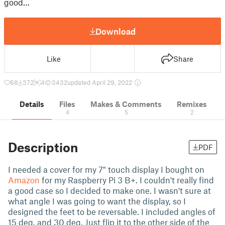
good…
Download
Like
Share
68
372
4
3432
updated April 29, 2022
Details
Files
Makes & Comments
Remixes
4
5
2
Description
PDF
I needed a cover for my 7" touch display I bought on
Amazon
for my Raspberry Pi 3 B+. I couldn't really find
a good case so I decided to make one. I wasn't sure at
what angle I was going to want the display, so I
designed the feet to be reversable. I included angles of
15 deg. and 30 deg. Just flip it to the other side of the