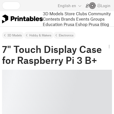
English
en
Login
3D Models
Store
Clubs
Community
Contests
Brands
Events
Groups
Education
Prusa Eshop
Prusa Blog
3D Models
Hobby & Makers
Electronics
7" Touch Display Case
for Raspberry Pi 3 B+