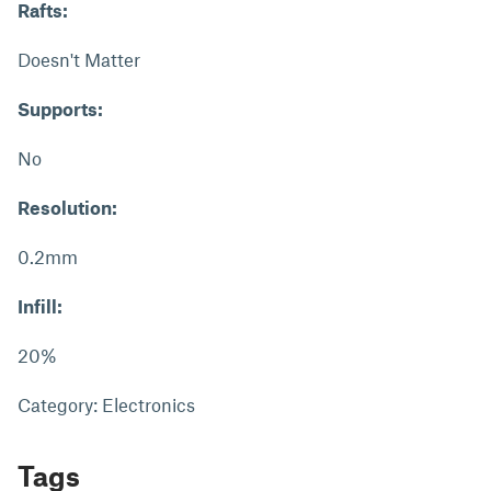
Rafts:
Doesn't Matter
Supports:
No
Resolution:
0.2mm
Infill:
20%
Category: Electronics
Tags