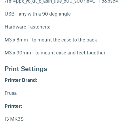
/ref=ppx_yo_dt_b_asin_title_o00_s00?ie=UTF8&psc=1
USB - any with a 90 deg angle
Hardware Fasteners:
M3 x 8mm - to mount the case to the back
M3 x 30mm - to mount case and feet together
Print Settings
Printer Brand:
Prusa
Printer:
I3 MK3S