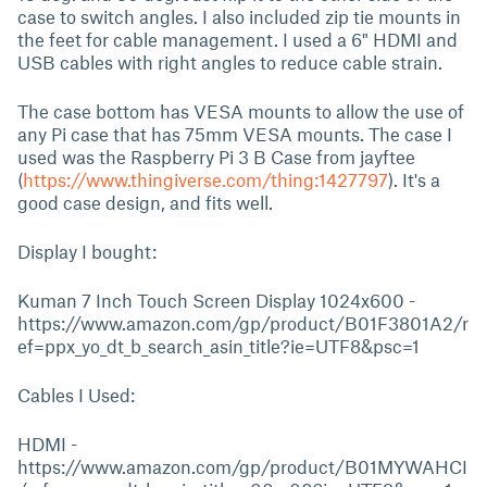
case to switch angles. I also included zip tie mounts in
the feet for cable management. I used a 6" HDMI and
USB cables with right angles to reduce cable strain.
The case bottom has VESA mounts to allow the use of
any Pi case that has 75mm VESA mounts. The case I
used was the Raspberry Pi 3 B Case from jayftee
(
https://www.thingiverse.com/thing:1427797
). It's a
good case design, and fits well.
Display I bought:
Kuman 7 Inch Touch Screen Display 1024x600 -
https://www.amazon.com/gp/product/B01F3801A2/r
ef=ppx_yo_dt_b_search_asin_title?ie=UTF8&psc=1
Cables I Used:
HDMI -
https://www.amazon.com/gp/product/B01MYWAHCI