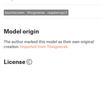
touchscreen
thingiverse
raspberrypi3
Model origin
The author marked this model as their own original
creation.
Imported from Thingiverse.
License