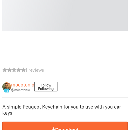
1 reviews
mocotonio
Follow
Following
@mocotonio
13
A simple Peugeot Keychain for you to use with you car
keys
Download