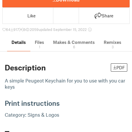
Like
Share
64
917
6
2059
updated September 15, 2022
Details
Files
Makes & Comments
Remixes
1
6
3
Description
PDF
A simple Peugeot Keychain for you to use with you car
keys
Print instructions
Category: Signs & Logos