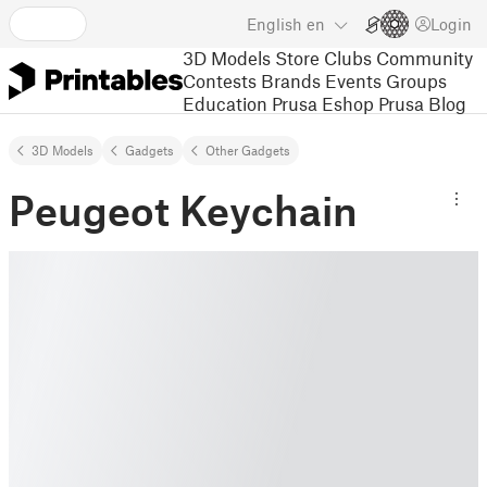
English
en
Login
3D Models
Store
Clubs
Community
Contests
Brands
Events
Groups
Education
Prusa Eshop
Prusa Blog
3D Models
Gadgets
Other Gadgets
Peugeot Keychain