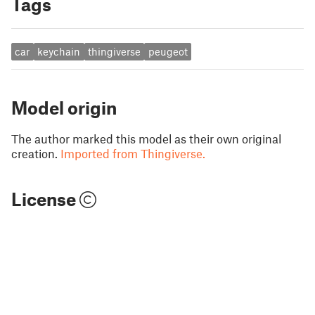
Tags
car
keychain
thingiverse
peugeot
Model origin
The author marked this model as their own original
creation.
Imported from Thingiverse.
License