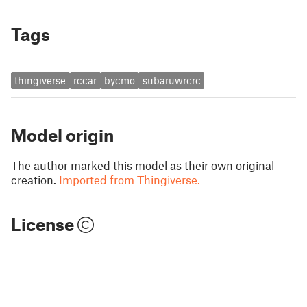
Tags
thingiverse
rccar
bycmo
subaruwrcrc
Model origin
The author marked this model as their own original
creation.
Imported from Thingiverse.
License