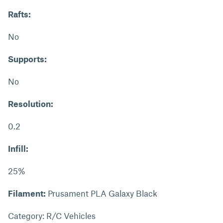
Rafts:
No
Supports:
No
Resolution:
0.2
Infill:
25%
Filament:
Prusament PLA Galaxy Black
Category: R/C Vehicles