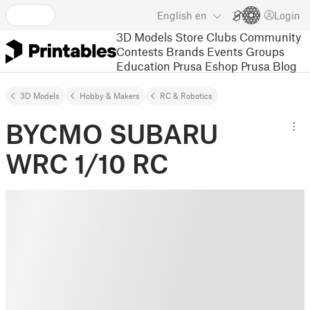
English
en
Login
3D Models
Store
Clubs
Community
Contests
Brands
Events
Groups
Education
Prusa Eshop
Prusa Blog
3D Models
Hobby & Makers
RC & Robotics
BYCMO SUBARU
WRC 1/10 RC