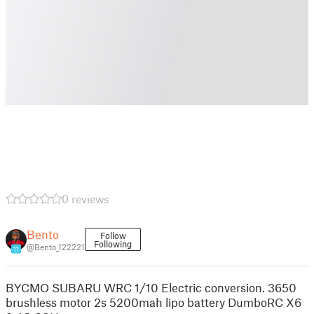
0 reviews
Bento
Follow
Following
@Bento_122221
11
BYCMO SUBARU WRC 1/10 Electric conversion. 3650
brushless motor 2s 5200mah lipo battery DumboRC X6