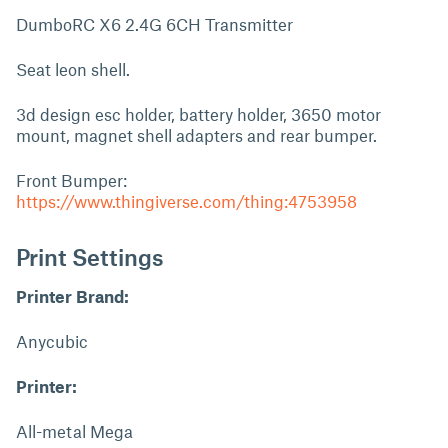
DumboRC X6 2.4G 6CH Transmitter
Seat leon shell.
3d design esc holder, battery holder, 3650 motor
mount, magnet shell adapters and rear bumper.
Front Bumper:
https://www.thingiverse.com/thing:4753958
Print Settings
Printer Brand:
Anycubic
Printer:
All-metal Mega