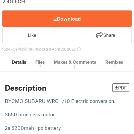
2.4G 6CH…
Download
Like
Share
24
59
0
1860
updated April 28, 2022
Details
Files
Makes & Comments
Remixes
7
0
0
Description
PDF
BYCMO SUBARU WRC 1/10 Electric conversion.
3650 brushless motor
2s 5200mah lipo battery