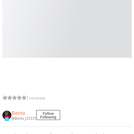
1 reviews
Bento
Follow
Following
@Bento_122221
11