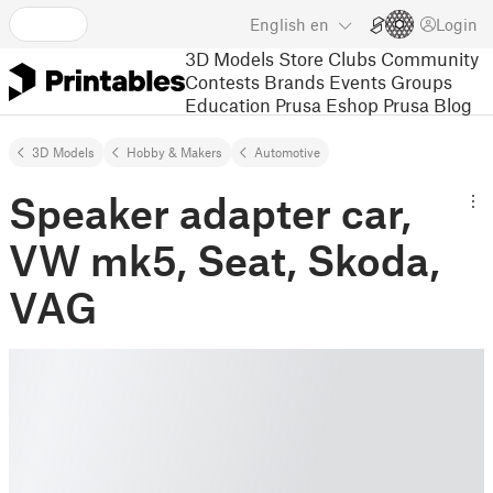
English
en
Login
3D Models
Store
Clubs
Community
Contests
Brands
Events
Groups
Education
Prusa Eshop
Prusa Blog
3D Models
Hobby & Makers
Automotive
Speaker adapter car,
VW mk5, Seat, Skoda,
VAG