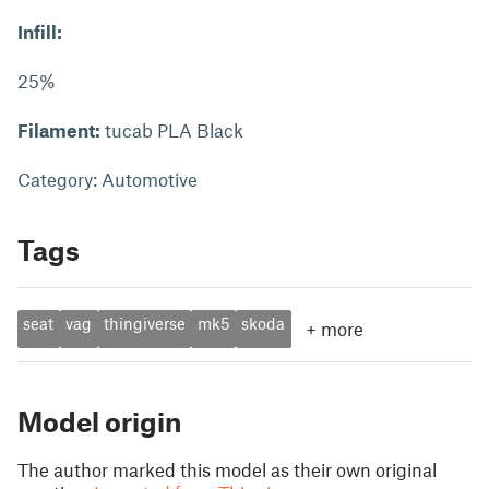
Infill:
25%
Filament:
tucab PLA Black
Category: Automotive
Tags
seat
vag
thingiverse
mk5
skoda
+
more
Model origin
The author marked this model as their own original