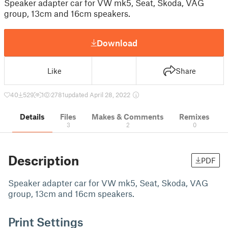
Speaker adapter car for VW mk5, Seat, Skoda, VAG
group, 13cm and 16cm speakers.
Download
Like
Share
40
529
1
2781
updated April 28, 2022
Details
Files
Makes & Comments
Remixes
3
2
0
Description
PDF
Speaker adapter car for VW mk5, Seat, Skoda, VAG
group, 13cm and 16cm speakers.
Print Settings