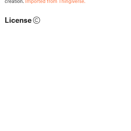
creation.
Imported from Thingiverse.
License