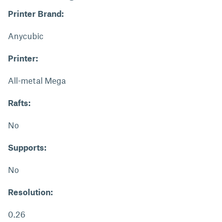
Printer Brand:
Anycubic
Printer:
All-metal Mega
Rafts:
No
Supports:
No
Resolution:
0.26