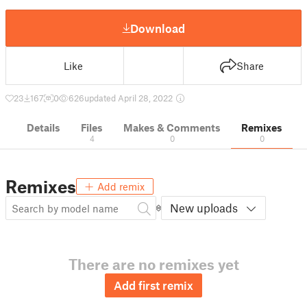
Download
Like
Share
23
167
0
626
updated April 28, 2022
Details
Files
Makes & Comments
Remixes
4
0
0
Remixes
Add remix
New uploads
There are no remixes yet
Add first remix