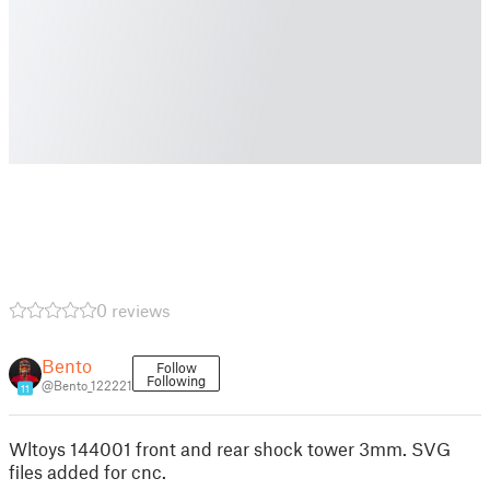
0 reviews
Bento
Follow
Following
@Bento_122221
11
Wltoys 144001 front and rear shock tower 3mm. SVG
files added for cnc.