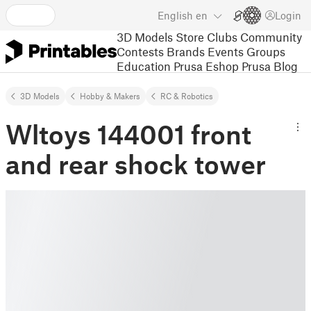
English
en
Login
3D Models
Store
Clubs
Community
Contests
Brands
Events
Groups
Education
Prusa Eshop
Prusa Blog
3D Models
Hobby & Makers
RC & Robotics
Wltoys 144001 front
and rear shock tower