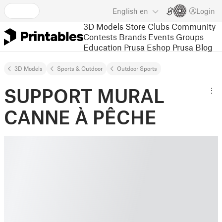
English
en
Login
3D Models
Store
Clubs
Community
Contests
Brands
Events
Groups
Education
Prusa Eshop
Prusa Blog
3D Models
Sports & Outdoor
Outdoor Sports
SUPPORT MURAL
CANNE À PÊCHE