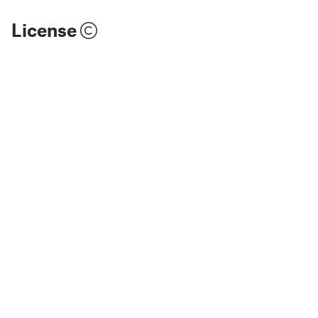
License