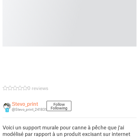
0 reviews
Stevo_print
Follow
Following
@Stevo_print_241831
7
Voici un support murale pour canne à pêche que j'ai
modélisé par rapport à un produit excisant sur internet