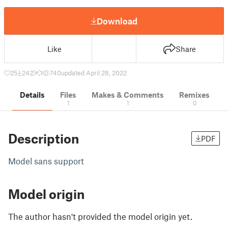
Download
Like
Share
25
242
1
740
updated April 28, 2022
Details
Files
Makes & Comments
Remixes
1
1
0
Description
PDF
Model sans support
Model origin
The author hasn't provided the model origin yet.