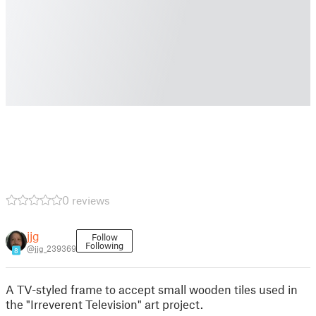
0 reviews
jjg
Follow
Following
@jjg_239369
8
A TV-styled frame to accept small wooden tiles used in
the "Irreverent Television" art project.