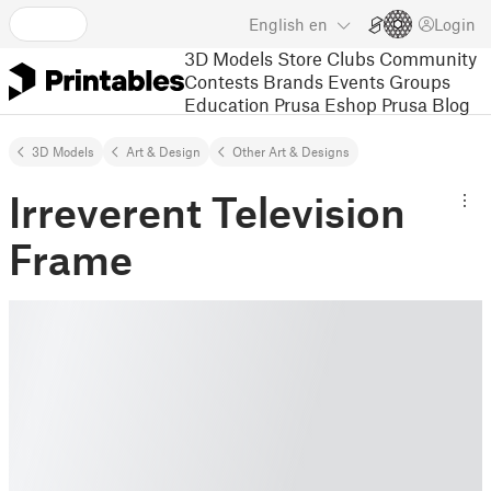
English
en
Login
3D Models
Store
Clubs
Community
Contests
Brands
Events
Groups
Education
Prusa Eshop
Prusa Blog
3D Models
Art & Design
Other Art & Designs
Irreverent Television
Frame