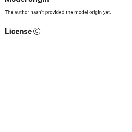
The author hasn't provided the model origin yet.
License