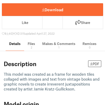
Download
Like
Share
8
40
1
315
updated April 27, 2022
Details
Files
Makes & Comments
Remixes
2
1
0
Description
PDF
This model was created as a frame for wooden tiles
collaged with images and text from vintage books and
graphic novels to create irreverent juxtapositions
created by artist Jamie Kratz-Gullickson.
Model origin