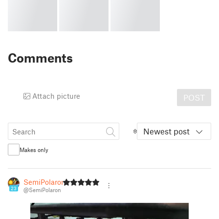
Comments
Attach picture
POST
Newest post
Makes only
SemiPolaron
23
@SemiPolaron