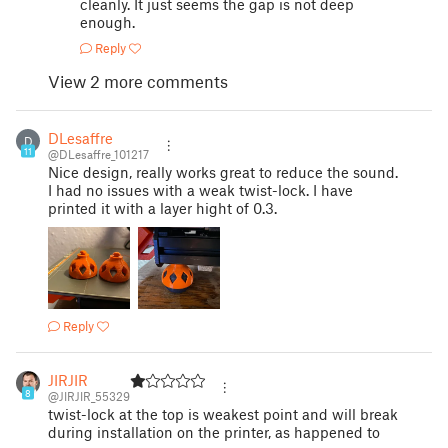
cleanly. It just seems the gap is not deep
enough.
Reply
View 2 more comments
DLesaffre
D
11
@DLesaffre_101217
Nice design, really works great to reduce the sound.
I had no issues with a weak twist-lock. I have
printed it with a layer hight of 0.3.
Reply
JIRJIR
8
@JIRJIR_55329
twist-lock at the top is weakest point and will break
during installation on the printer, as happened to