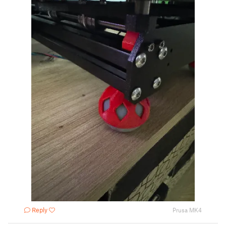
Reply
Prusa MK4