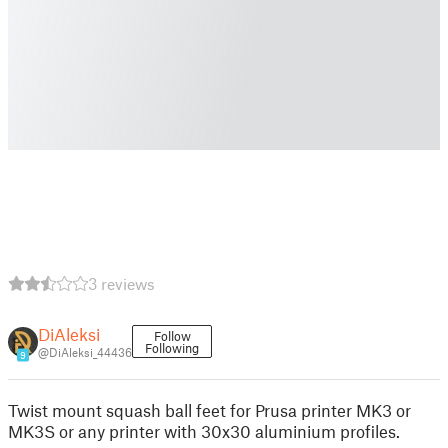
3 reviews
DiAleksi
Follow
Following
@DiAleksi_44436
9
Twist mount squash ball feet for Prusa printer MK3 or
MK3S or any printer with 30x30 aluminium profiles.