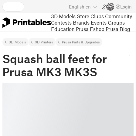
English
en
Login
3D Models
Store
Clubs
Community
Contests
Brands
Events
Groups
Education
Prusa Eshop
Prusa Blog
3D Models
3D Printers
Prusa Parts & Upgrades
Squash ball feet for
Prusa MK3 MK3S