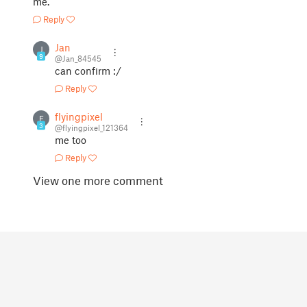
me.
Reply
Jan
J
9
@Jan_84545
can confirm :/
Reply
flyingpixel
F
3
@flyingpixel_121364
me too
Reply
View one more comment