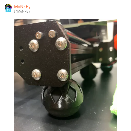
MoNkEy
23
@MoNkEy