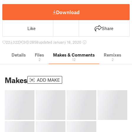
Download
Like
Share
22
322
3
2858
updated January 18, 2020
Details
Files
Makes & Comments
Remixes
2
12
2
Makes
ADD MAKE