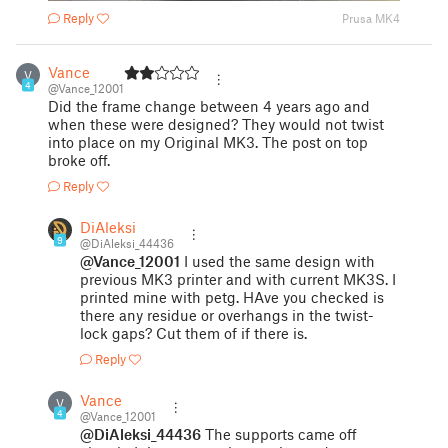
Reply
Prusa MK4
Vance
V
4
@Vance_12001
Did the frame change between 4 years ago and
when these were designed? They would not twist
into place on my Original MK3. The post on top
broke off.
Reply
DiAleksi
9
@DiAleksi_44436
@Vance_12001
I used the same design with
previous MK3 printer and with current MK3S. I
printed mine with petg. HAve you checked is
there any residue or overhangs in the twist-
lock gaps? Cut them of if there is.
Reply
Vance
V
4
@Vance_12001
@DiAleksi_44436
The supports came off