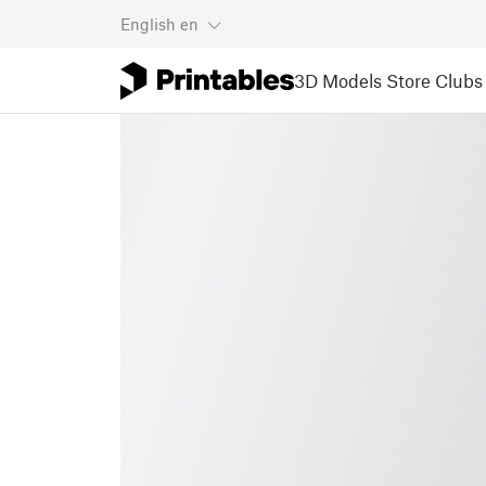
English
en
3D Models
Store
Clubs