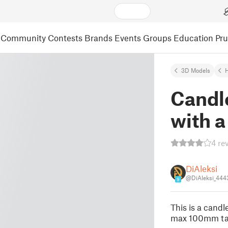
Community
Contests
Brands
Events
Groups
Education
Pr
3D Models
Candl
with a
4 re
DiAleksi
@DiAleksi_444
9
This is a cand
max 100mm tal