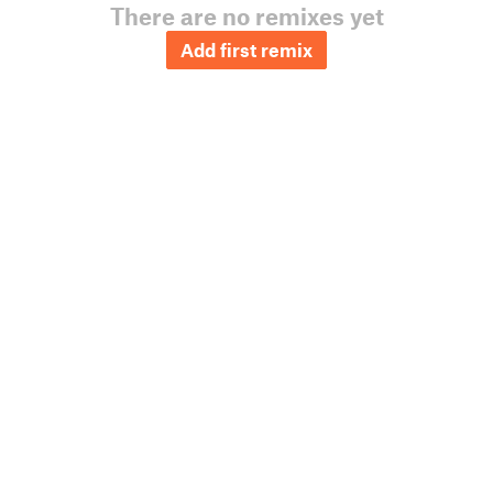
There are no remixes yet
Add first remix