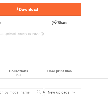
Download
e
Share
439
updated January 18, 2020
Collections
User print files
234
0
New uploads