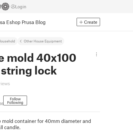
Login
usa Eshop
Prusa Blog
Create
Household
Other House Equipment
e mold 40x100
 string lock
views
Follow
Following
36
le mold container for 40mm diameter and
l candle.