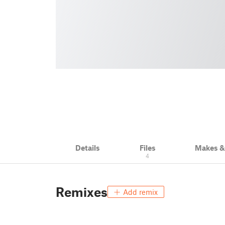
Details
Files
Makes 
4
Remixes
Add remix