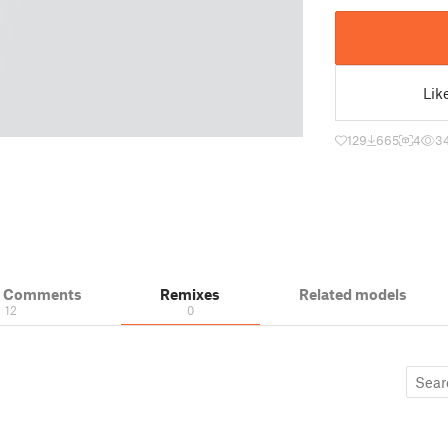
Lik
129
665
4
3
& Comments
Remixes
Related models
12
0