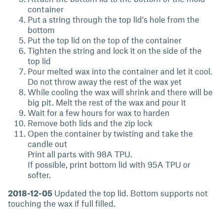
container
Put a string through the top lid's hole from the
bottom
Put the top lid on the top of the container
Tighten the string and lock it on the side of the
top lid
Pour melted wax into the container and let it cool.
Do not throw away the rest of the wax yet
While cooling the wax will shrink and there will be
big pit. Melt the rest of the wax and pour it
Wait for a few hours for wax to harden
Remove both lids and the zip lock
Open the container by twisting and take the
candle out
Print all parts with 98A TPU.
If possible, print bottom lid with 95A TPU or
softer.
2018-12-05
Updated the top lid. Bottom supports not
touching the wax if full filled.