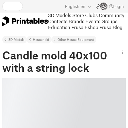
English
en
Login
3D Models
Store
Clubs
Community
Contests
Brands
Events
Groups
Education
Prusa Eshop
Prusa Blog
3D Models
Household
Other House Equipment
Candle mold 40x100
with a string lock