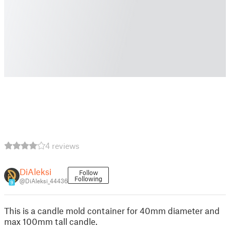
4 reviews
DiAleksi
Follow
Following
@DiAleksi_44436
9
This is a candle mold container for 40mm diameter and
max 100mm tall candle.