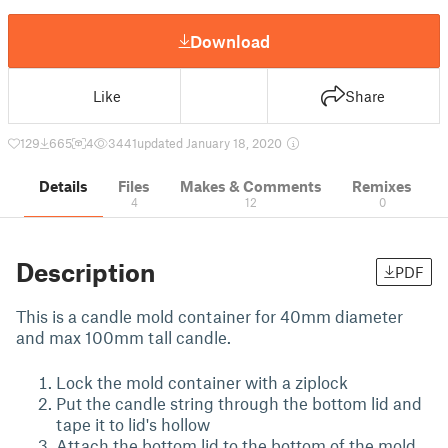
Download
Like
Share
129
665
4
3441
updated January 18, 2020
Details
Files
Makes & Comments
Remixes
4
12
0
Description
PDF
This is a candle mold container for 40mm diameter
and max 100mm tall candle.
Lock the mold container with a ziplock
Put the candle string through the bottom lid and
tape it to lid's hollow
Attach the bottom lid to the bottom of the mold