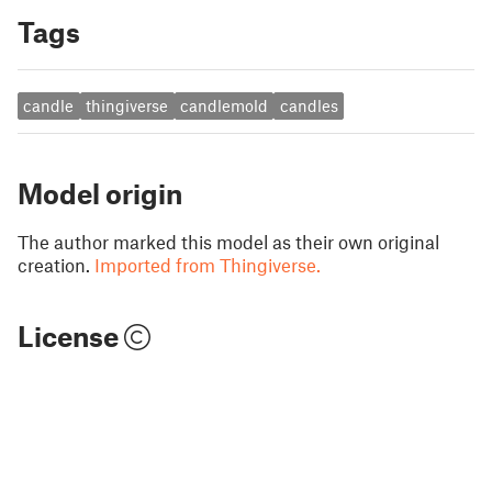
Tags
candle
thingiverse
candlemold
candles
Model origin
The author marked this model as their own original
creation.
Imported from Thingiverse.
License