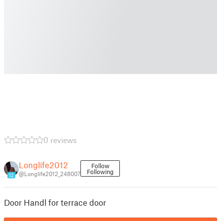
0 reviews
Longlife2012
Follow
Following
@Longlife2012_248007
12
Door Handl for terrace door