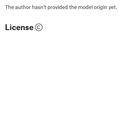
The author hasn't provided the model origin yet.
License