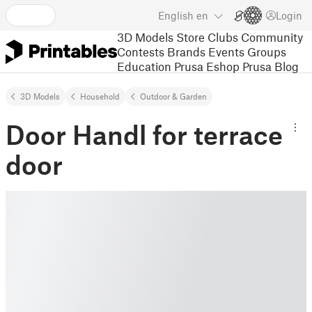
English
en
Login
3D Models
Store
Clubs
Community
Contests
Brands
Events
Groups
Education
Prusa Eshop
Prusa Blog
3D Models
Household
Outdoor & Garden
Door Handl for terrace
door