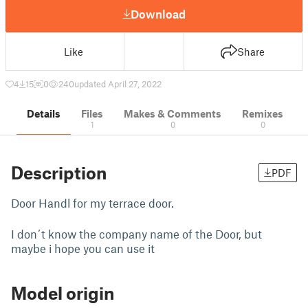
Download
Like
Share
4
15
0
240
updated April 27, 2022
Details
Files
Makes & Comments
Remixes
1
0
0
Description
PDF
Door Handl for my terrace door.
I don´t know the company name of the Door, but
maybe i hope you can use it
Model origin