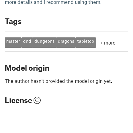
more details and I recommend using them.
Tags
master
dnd
dungeons
dragons
tabletop
+
more
Model origin
The author hasn't provided the model origin yet.
License