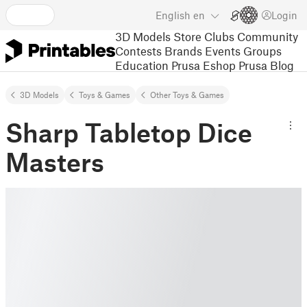
English
en
Login
3D Models
Store
Clubs
Community
Contests
Brands
Events
Groups
Education
Prusa Eshop
Prusa Blog
3D Models
Toys & Games
Other Toys & Games
Sharp Tabletop Dice
Masters