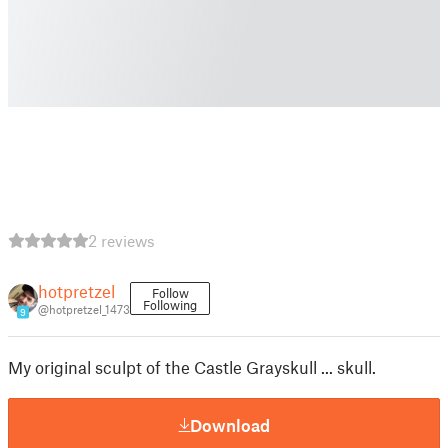
2 reviews
hotpretzel
Follow
Following
@hotpretzel_1473
9
My original sculpt of the Castle Grayskull ... skull.
Download