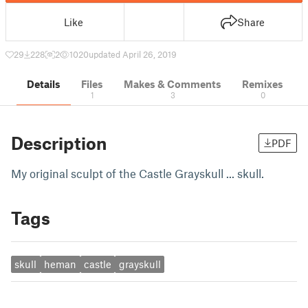
Like
Share
29
228
2
1020
updated April 26, 2019
Details
Files
Makes & Comments
Remixes
1
3
0
Description
PDF
My original sculpt of the Castle Grayskull ... skull.
Tags
skull
heman
castle
grayskull