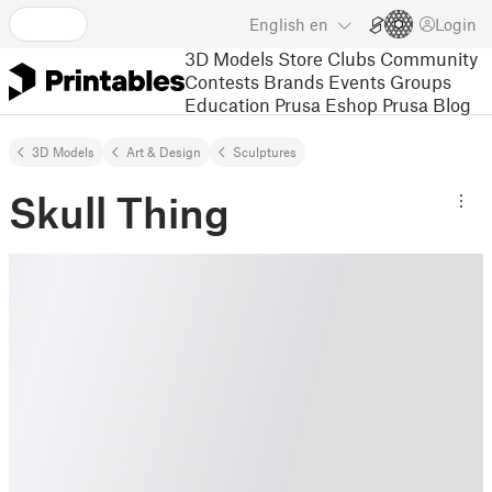
English
en
Login
3D Models
Store
Clubs
Community
Contests
Brands
Events
Groups
Education
Prusa Eshop
Prusa Blog
3D Models
Art & Design
Sculptures
Skull Thing