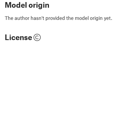
Model origin
The author hasn't provided the model origin yet.
License