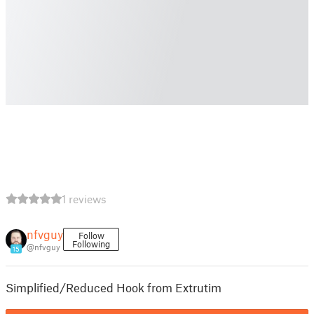
1 reviews
nfvguy
Follow
Following
@nfvguy
15
Simplified/Reduced Hook from Extrutim