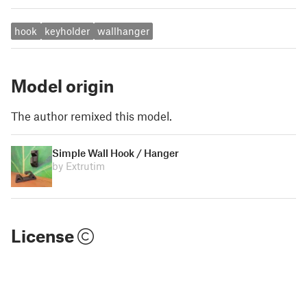
hook
keyholder
wallhanger
Model origin
The author remixed this model.
Simple Wall Hook / Hanger
by Extrutim
License