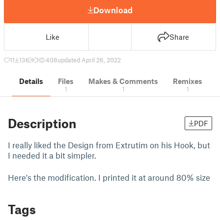
Download
Like
Share
11
136
1
408
updated April 26, 2022
Details
Files
Makes & Comments
Remixes
1
1
1
Description
PDF
I really liked the Design from Extrutim on his Hook, but
I needed it a bit simpler.
Here's the modification. I printed it at around 80% size
Tags