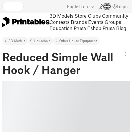
English
en
Login
3D Models
Store
Clubs
Community
Contests
Brands
Events
Groups
Education
Prusa Eshop
Prusa Blog
3D Models
Household
Other House Equipment
Reduced Simple Wall
Hook / Hanger