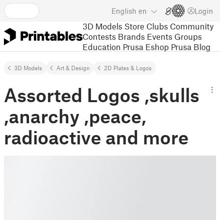
English
en
Login
3D Models
Store
Clubs
Community
Contests
Brands
Events
Groups
Education
Prusa Eshop
Prusa Blog
3D Models
Art & Design
2D Plates & Logos
Assorted Logos ,skulls
,anarchy ,peace,
radioactive and more