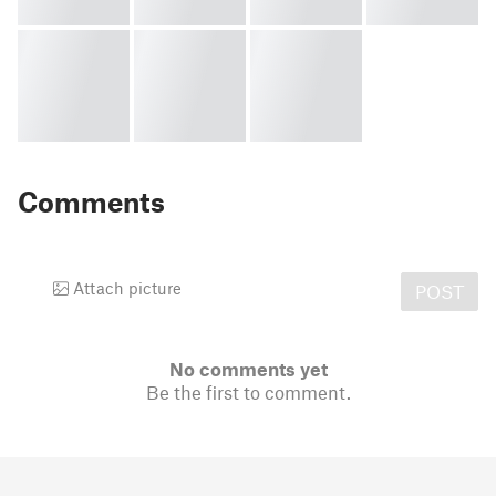
Comments
Attach picture
POST
No comments yet
Be the first to comment.