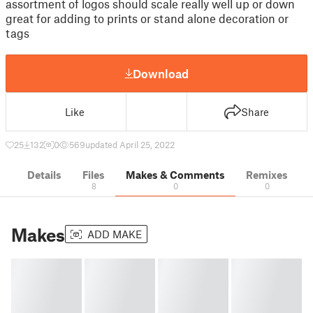
assortment of logos should scale really well up or down
great for adding to prints or stand alone decoration or
tags
Download
Like
Share
25
132
0
569
updated April 25, 2022
Details
Files
Makes & Comments
Remixes
8
0
0
Makes
ADD MAKE