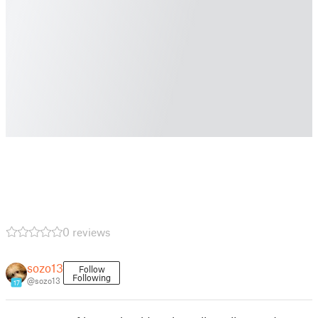
0 reviews
sozo13
Follow
Following
@sozo13
17