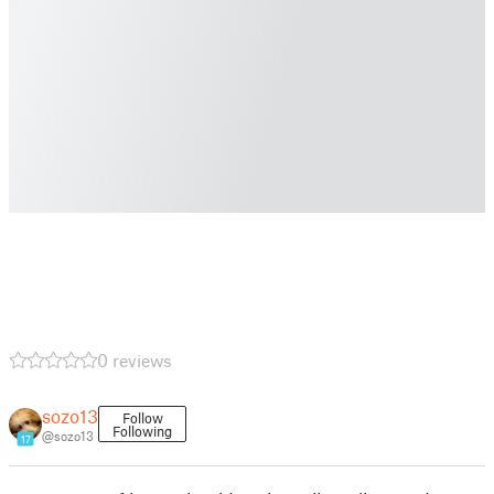
0 reviews
sozo13
Follow
Following
@sozo13
17