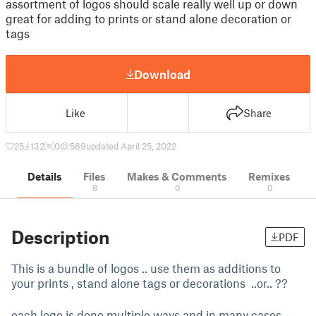
assortment of logos should scale really well up or down
great for adding to prints or stand alone decoration or
tags
Download
Like
Share
25
132
0
569
updated April 25, 2022
Details
Files
Makes & Comments
Remixes
8
0
0
Description
PDF
This is a bundle of logos .. use them as additions to
your prints , stand alone tags or decorations ..or.. ??
each logo is done multiple ways and in many cases