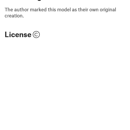
The author marked this model as their own original
creation.
License