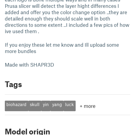
Prusa slicer will detect the layer hight differences I
added and offer you the color change option ..they are
detailed enough they should scale well in both
directions to some extent ..I included a few pics of how
ive used them .
If you enjoy these let me know and Ill upload some
more bundles
Made with SHAPR3D
Tags
biohazard
skull
yin
yang
luck
+
more
Model origin