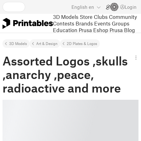
English
en
Login
3D Models
Store
Clubs
Community
Contests
Brands
Events
Groups
Education
Prusa Eshop
Prusa Blog
3D Models
Art & Design
2D Plates & Logos
Assorted Logos ,skulls
,anarchy ,peace,
radioactive and more