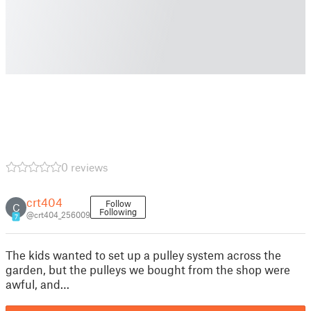
0 reviews
crt404
Follow
C
Following
@crt404_256009
7
The kids wanted to set up a pulley system across the
garden, but the pulleys we bought from the shop were
awful, and…