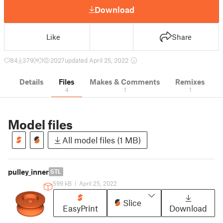
Download
Like
Share
84
379
1
2027
updated April 25, 2022
Details
Files
Makes & Comments
Remixes
4
1
1
Model files
All model files (1 MB)
pulley_inner
STL
599 kB
|
April 25, 2022
Slice
EasyPrint
Download