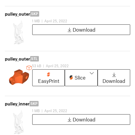
pulley_outer
SKP
1 MB
|
April 25, 2022
Download
pulley_outer
STL
53 kB
|
April 25, 2022
Slice
EasyPrint
Download
pulley_inner
SKP
1 MB
|
April 25, 2022
Download