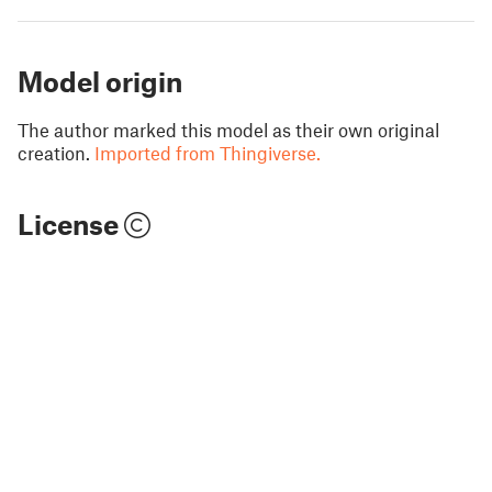
Model origin
The author marked this model as their own original
creation.
Imported from Thingiverse.
License