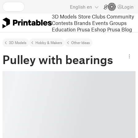
English
en
Login
3D Models
Store
Clubs
Community
Contests
Brands
Events
Groups
Education
Prusa Eshop
Prusa Blog
3D Models
Hobby & Makers
Other Ideas
Pulley with bearings