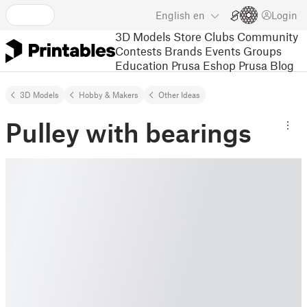
English
en
Login
3D Models
Store
Clubs
Community
Contests
Brands
Events
Groups
Education
Prusa Eshop
Prusa Blog
3D Models
Hobby & Makers
Other Ideas
Pulley with bearings