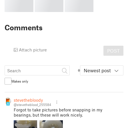
Comments
Attach picture
POST
Newest post
Makes only
stevethebloody
5
@stevetheblood_255584
Forgot to take pictures before snapping in my
bearings, but these will work nicely.