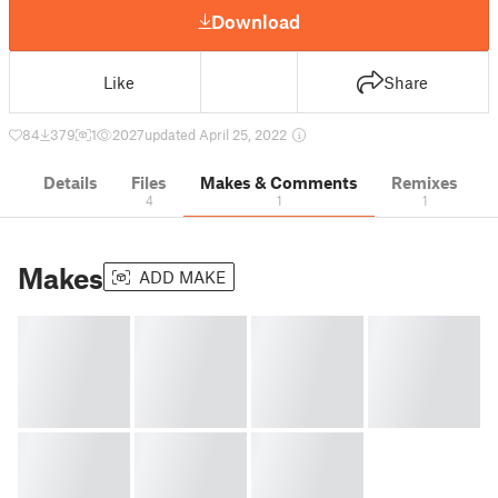
Download
Like
Share
84
379
1
2027
updated April 25, 2022
Details
Files
Makes & Comments
Remixes
4
1
1
Makes
ADD MAKE