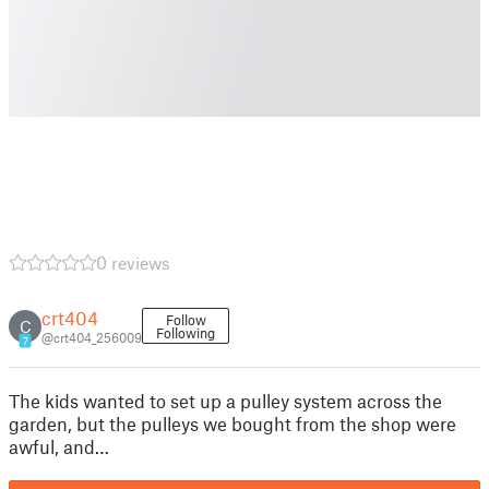
0 reviews
crt404
Follow
C
Following
@crt404_256009
7
The kids wanted to set up a pulley system across the
garden, but the pulleys we bought from the shop were
awful, and…