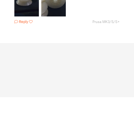
Reply
Prusa MK3/S/S+