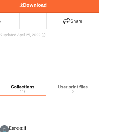
Download
e
Share
27
updated April 25, 2022
Collections
User print files
148
0
Евгений
Е