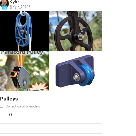
Kyle
@Kyle_79735
10
Pulleys
Collection of 6 models
0