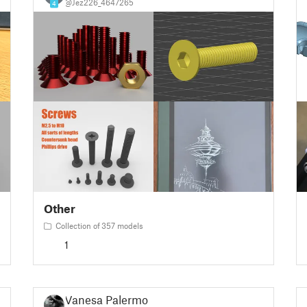
@Jez226_4647265
4
Other
Collection of 357 models
1
Vanesa Palermo