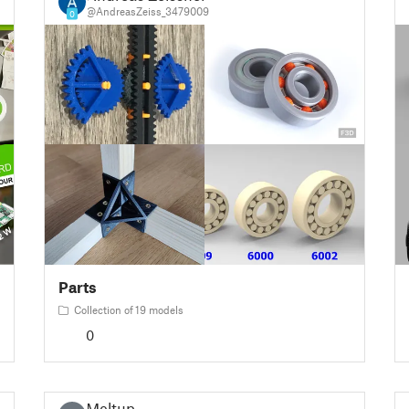
@AndreasZeiss_3479009
0
Parts
Collection of 19 models
0
Meltup