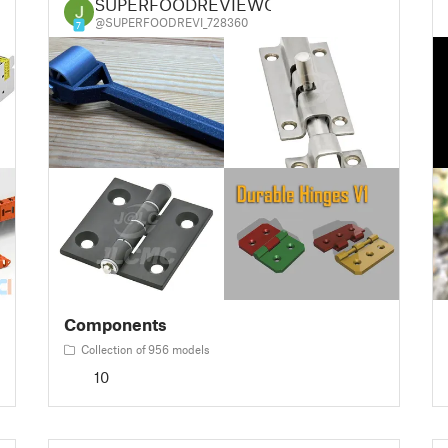
SUPERFOODREVIEWQ
@SUPERFOODREVI_728360
7
Components
Collection of 956 models
10