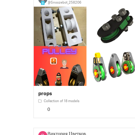
@Snoozebot_258206
9
props
Collection of 18 models
0
Виктория Цветкова