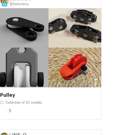
@SailorJerry
20
Pulley
Collection of 22 models
1
LINE-O