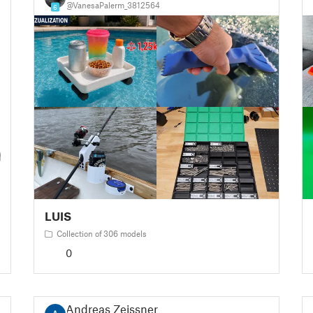
@VanesaPalerm_3812564
6
LUIS
Collection of 306 models
0
Andreas Zeissner