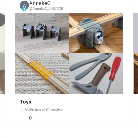
AnnekeC
A
@AnnekeC_2067326
3
Toys
Collection of 94 models
0