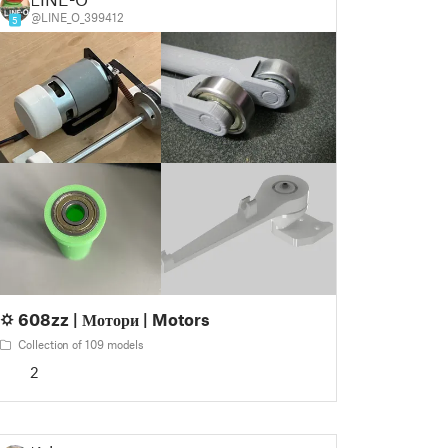
@LINE_O_399412
5
🌣 608zz | Мотори | Motors
Collection of 109 models
2