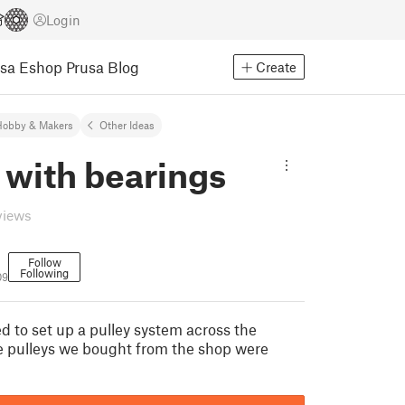
Login
usa Eshop
Prusa Blog
Create
Hobby & Makers
Other Ideas
 with bearings
views
Follow
Following
09
d to set up a pulley system across the
e pulleys we bought from the shop were