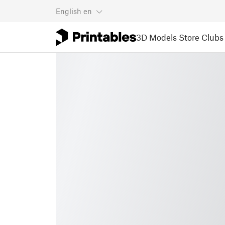
English
en
3D Models
Store
Clubs