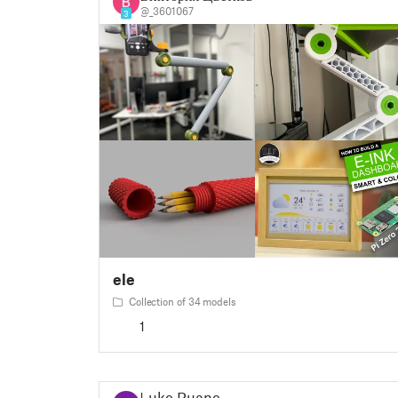
@_3601067
3
ele
Collection of 34 models
1
Luke Ruane