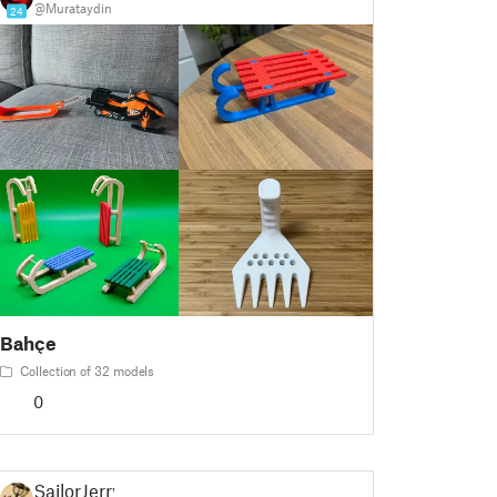
@Murataydin
24
Bahçe
Collection of 32 models
0
SailorJerry