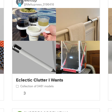
M
@Meltupness_3196416
7
Eclectic Clutter I Wants
Collection of 3461 models
3