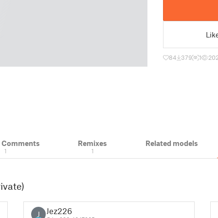
Lik
84
379
1
20
& Comments
Remixes
Related models
1
1
ivate)
Jez226
J