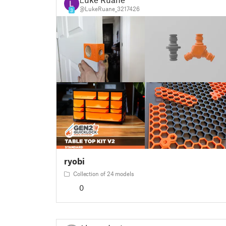
@LukeRuane_3217426
3
ryobi
Collection of 24 models
0