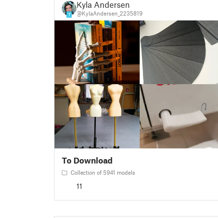
Kyla Andersen
@KylaAndersen_2235819
7
To Download
Collection of 5941 models
11