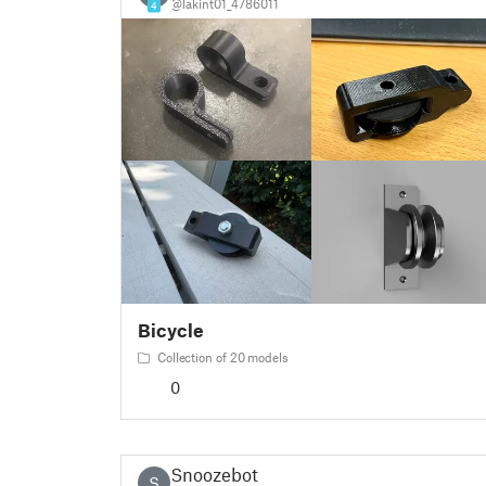
@lakint01_4786011
4
Bicycle
Collection of 20 models
0
Snoozebot
S