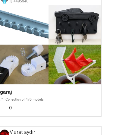
@_4495340
6
garaj
Collection of 476 models
0
Murat aydın