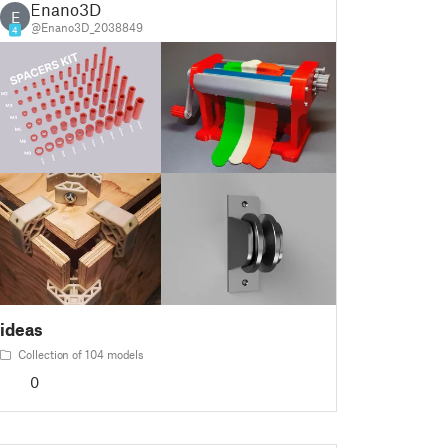
Enano3D
E
@Enano3D_2038849
4
ideas
Collection of 104 models
0