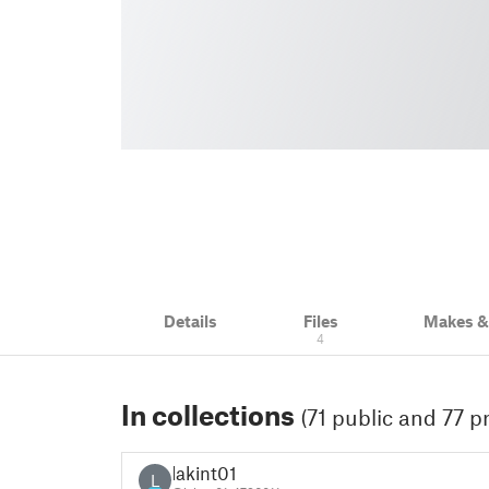
Details
Files
Makes 
4
In collections
(71 public and 77 pr
lakint01
L