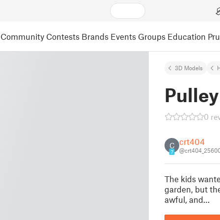
Community
Contests
Brands
Events
Groups
Education
Pr
3D Models
Pulley
0 re
crt404
C
@crt404_2560
7
The kids wante
garden, but th
awful, and…