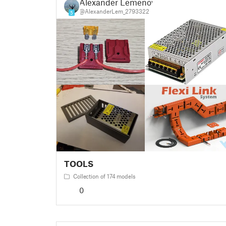
Alexander Lemenov
@AlexanderLem_2793322
5
TOOLS
Collection of 174 models
0