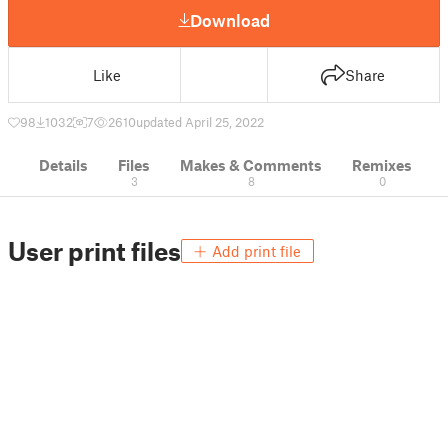
Download
Like
Share
98
1032
7
2610
updated April 25, 2022
Details
Files
Makes & Comments
Remixes
3
8
0
User print files
Add print file