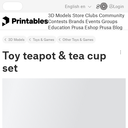
English
en
Login
3D Models
Store
Clubs
Community
Contests
Brands
Events
Groups
Education
Prusa Eshop
Prusa Blog
3D Models
Toys & Games
Other Toys & Games
Toy teapot & tea cup
set