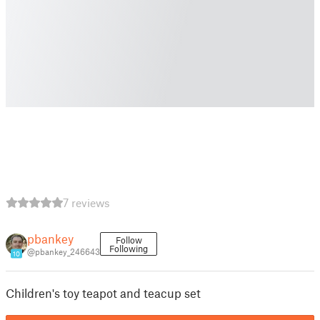
7 reviews
pbankey
Follow
Following
@pbankey_246643
10
Children's toy teapot and teacup set