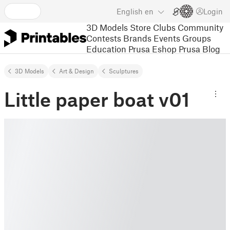
English
en
Login
3D Models
Store
Clubs
Community
Contests
Brands
Events
Groups
Education
Prusa Eshop
Prusa Blog
3D Models
Art & Design
Sculptures
Little paper boat v01