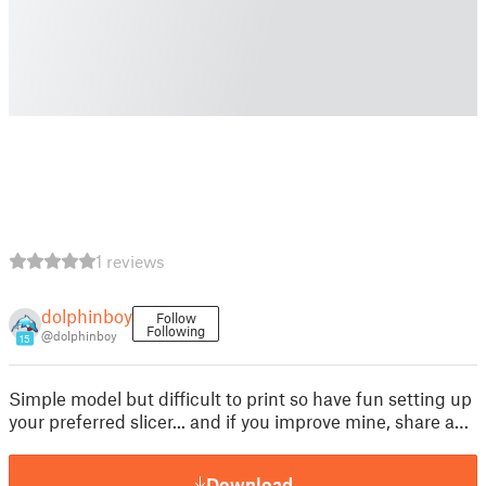
1 reviews
dolphinboy
Follow
Following
@dolphinboy
15
Simple model but difficult to print so have fun setting up
your preferred slicer... and if you improve mine, share a…
Download