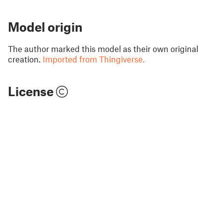
Model origin
The author marked this model as their own original
creation.
Imported from Thingiverse.
License