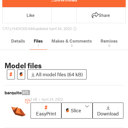
Like
Share
17
134
3
486
updated April 24, 2022
Details
Files
Makes & Comments
Remixes
1
5
0
Model files
All model files (64 kB)
barquito
STL
2 kB
|
April 24, 2022
Slice
EasyPrint
Download