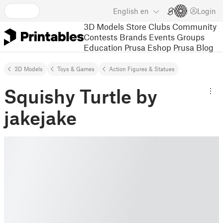
English
en
Login
3D Models
Store
Clubs
Community
Contests
Brands
Events
Groups
Education
Prusa Eshop
Prusa Blog
3D Models
Toys & Games
Action Figures & Statues
Squishy Turtle by
jakejake