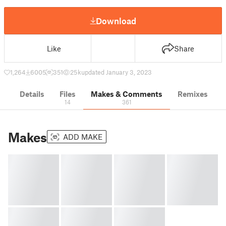
Download
Like
Share
1,264
6005
351
25 k
updated January 3, 2023
Details
Files
Makes & Comments
Remixes
14
361
Makes
ADD MAKE