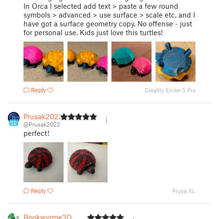
In Orca I selected add text > paste a few round
symbols > advanced > use surface > scale etc. and I
have got a surface geometry copy. No offense - just
for personal use. Kids just love this turtles!
Reply
Creality Ender 5 Pro
Prusak2022
22
@Prusak2022
perfect!
Reply
Prusa XL
Bookwyrme3D