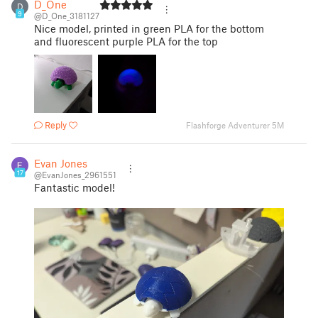
D_One
D
9
@D_One_3181127
Nice model, printed in green PLA for the bottom
and fluorescent purple PLA for the top
Reply
Flashforge Adventurer 5M
Evan Jones
17
@EvanJones_2961551
Fantastic model!