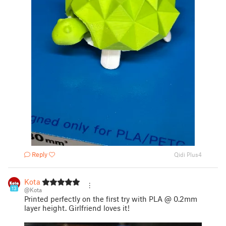
Reply
Qidi Plus4
Kota
13
@Kota
Printed perfectly on the first try with PLA @ 0.2mm
layer height. Girlfriend loves it!