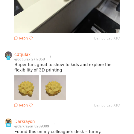
Reply
Bambu Lab X1C
cdtjulax
9
@cdtjulax_2717058
Super fun, great to show to kids and explore the
flexibility of 3D printing !
Reply
Bambu Lab X1C
Darkrayon
18
@darkrayon_3289309
Found this on my colleague’s desk – funny.