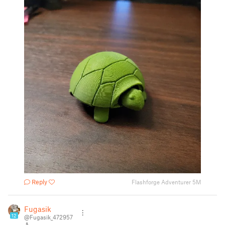
Reply
Flashforge Adventurer 5M
Fugasik
12
@Fugasik_472957