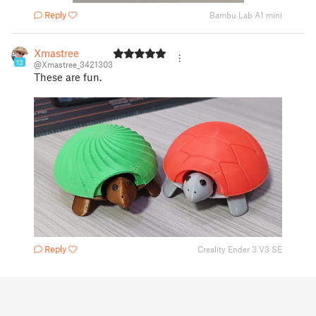
Reply
Bambu Lab A1 mini
Xmastree
13
@Xmastree_3421303
These are fun.
Reply
Creality Ender 3 V3 SE