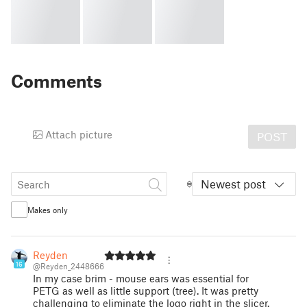
Comments
Attach picture
POST
Newest post
Makes only
Reyden
16
@Reyden_2448666
In my case brim - mouse ears was essential for
PETG as well as little support (tree). It was pretty
challenging to eliminate the logo right in the slicer.