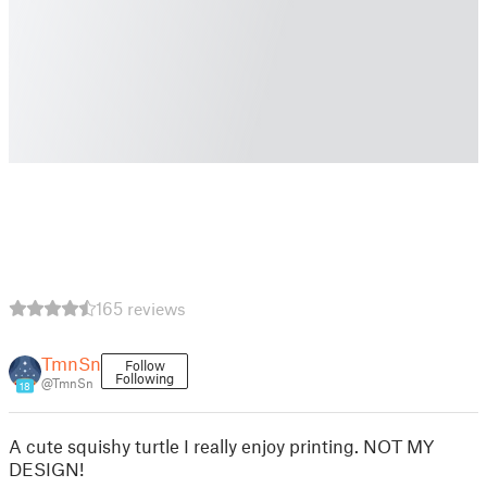
165 reviews
TmnSn
Follow
Following
@TmnSn
18
A cute squishy turtle I really enjoy printing. NOT MY
DESIGN!