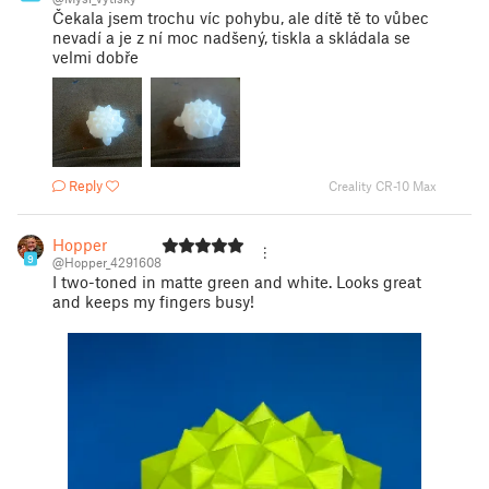
Čekala jsem trochu víc pohybu, ale dítě tě to vůbec
nevadí a je z ní moc nadšený, tiskla a skládala se
velmi dobře
Reply
Creality CR-10 Max
Hopper
9
@Hopper_4291608
I two-toned in matte green and white. Looks great
and keeps my fingers busy!