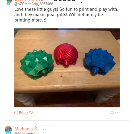
7
@AZSmith3dp_2867468
Love these little guys! So fun to print and play with,
and they make great gifts! Will definitely be
printing more. :)
Reply
Other
Michaela Š.
22
@Mysi_vytisky