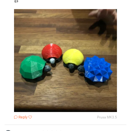
👍
Reply
Prusa MK3.5