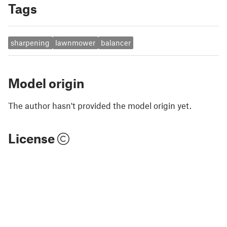
Tags
sharpening
lawnmower
balancer
Model origin
The author hasn't provided the model origin yet.
License