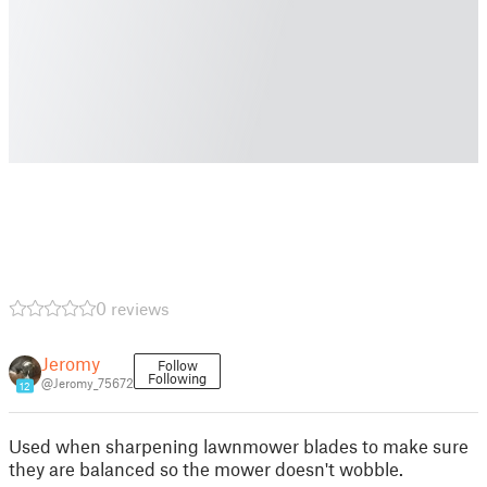
0 reviews
Jeromy
Follow
Following
@Jeromy_75672
12
Used when sharpening lawnmower blades to make sure
they are balanced so the mower doesn't wobble.