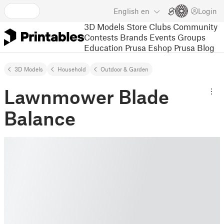
English
en
Login
3D Models
Store
Clubs
Community
Contests
Brands
Events
Groups
Education
Prusa Eshop
Prusa Blog
3D Models
Household
Outdoor & Garden
Lawnmower Blade
Balance