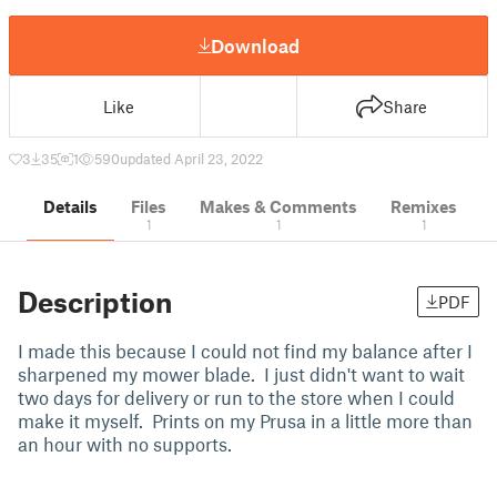
Download
Like
Share
3
35
1
590
updated April 23, 2022
Details
Files
Makes & Comments
Remixes
1
1
1
Description
PDF
I made this because I could not find my balance after I
sharpened my mower blade. I just didn't want to wait
two days for delivery or run to the store when I could
make it myself. Prints on my Prusa in a little more than
an hour with no supports.