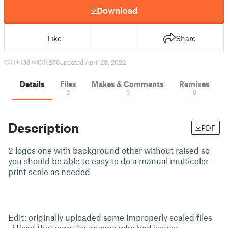
Download
Like
Share
11
103
0
276
updated April 23, 2022
Details
Files
Makes & Comments
Remixes
2
0
0
Description
PDF
2 logos one with background other without raised so
you should be able to easy to do a manual multicolor
print scale as needed
Edit: originally uploaded some improperly scaled files