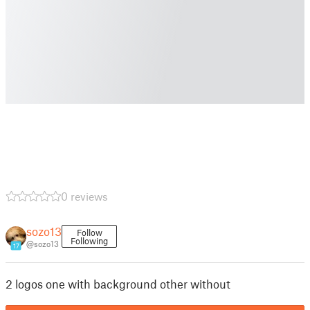
0 reviews
sozo13
Follow
Following
@sozo13
17
2 logos one with background other without