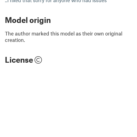
..i fixed that sorry for anyone who had issues
Model origin
The author marked this model as their own original
creation.
License