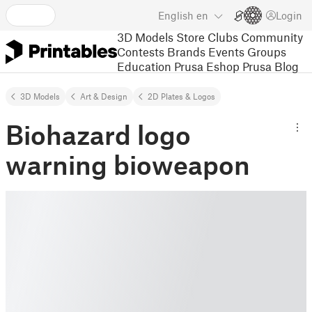
English
en
Login
3D Models
Store
Clubs
Community
Contests
Brands
Events
Groups
Education
Prusa Eshop
Prusa Blog
3D Models
Art & Design
2D Plates & Logos
Biohazard logo
warning bioweapon