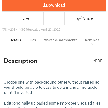
Download
Like
Share
13
208
1
549
updated April 23, 2022
Details
Files
Makes & Comments
Remixes
2
1
0
Description
PDF
3 logos one with background other without raised so
you should be able to easy to do a manual multicolor
print 1 inverted
Edit: originally uploaded some improperly scaled files