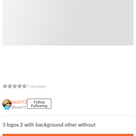
1 reviews
sozo13
Follow
Following
@sozo13
17
3 logos 2 with background other without