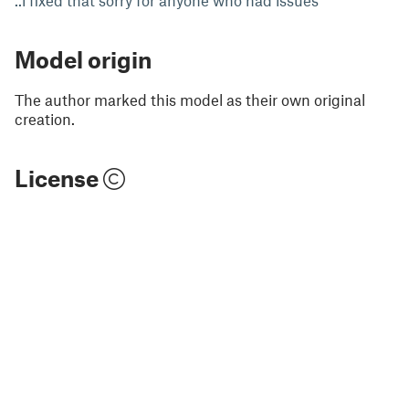
..i fixed that sorry for anyone who had issues
Model origin
The author marked this model as their own original
creation.
License