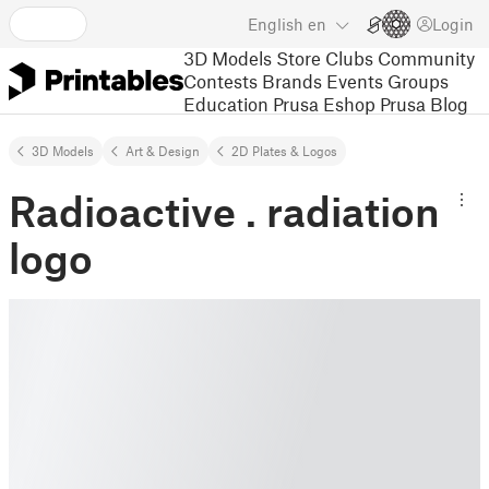
English
en
Login
3D Models
Store
Clubs
Community
Contests
Brands
Events
Groups
Education
Prusa Eshop
Prusa Blog
3D Models
Art & Design
2D Plates & Logos
Radioactive . radiation
logo