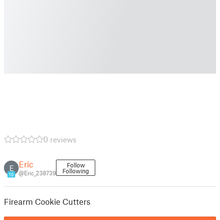
0 reviews
Eric
Follow
E
Following
@Eric_238739
10
Firearm Cookie Cutters