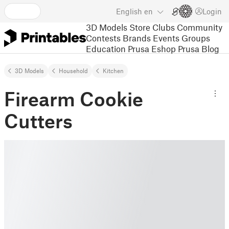
English
en
Login
3D Models
Store
Clubs
Community
Contests
Brands
Events
Groups
Education
Prusa Eshop
Prusa Blog
3D Models
Household
Kitchen
Firearm Cookie
Cutters