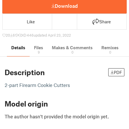
Download
Like
Share
20
61
0
446
updated April 23, 2022
Details
Files
Makes & Comments
Remixes
9
0
0
Description
PDF
2-part Firearm Cookie Cutters
Model origin
The author hasn't provided the model origin yet.