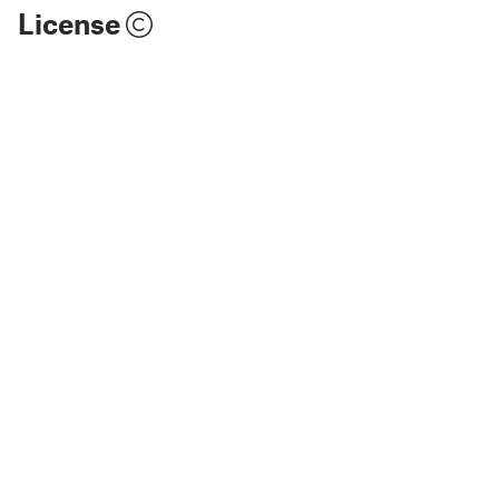
License