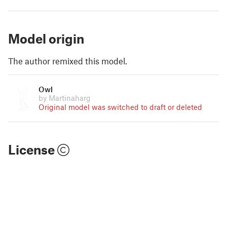
Model origin
The author remixed this model.
Owl
by Martinaharg
Original model was switched to draft or deleted
License