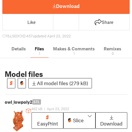
Download
Like
Share
15
50
1
457
updated April 23, 2022
Details
Files
Makes & Comments
Remixes
1
1
0
Model files
All model files (279 kB)
owl_lowpoly2
STL
462 kB
|
April 23, 2022
Slice
EasyPrint
Download