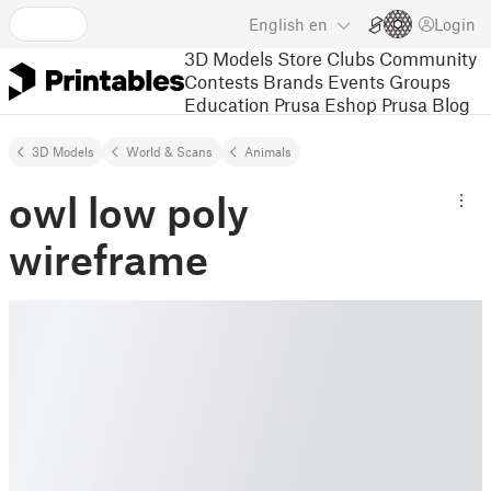
English
en
Login
3D Models
Store
Clubs
Community
Contests
Brands
Events
Groups
Education
Prusa Eshop
Prusa Blog
3D Models
World & Scans
Animals
owl low poly
wireframe