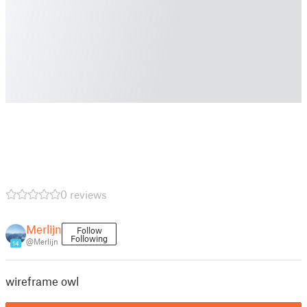
0 reviews
Merlijn
Follow
Following
@Merlijn
14
wireframe owl