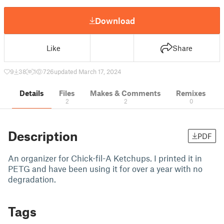
Download
Like
Share
9
38
1
726
updated March 17, 2024
Details
Files
Makes & Comments
Remixes
2
2
0
Description
PDF
An organizer for Chick-fil-A Ketchups. I printed it in
PETG and have been using it for over a year with no
degradation.
Tags