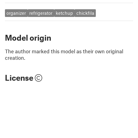
organizer
refrigerator
ketchup
chickfila
Model origin
The author marked this model as their own original
creation.
License