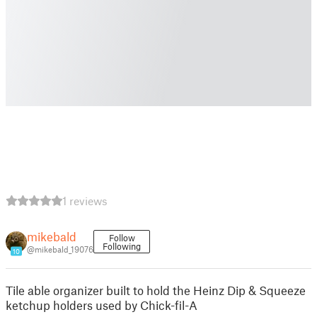
1 reviews
mikebald
Follow
Following
@mikebald_19076
10
Tile able organizer built to hold the Heinz Dip & Squeeze
ketchup holders used by Chick-fil-A