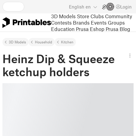
English
en
Login
3D Models
Store
Clubs
Community
Contests
Brands
Events
Groups
Education
Prusa Eshop
Prusa Blog
3D Models
Household
Kitchen
Heinz Dip & Squeeze
ketchup holders