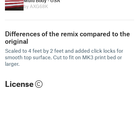
Multi Body - USA
by AXG68K
Differences of the remix compared to the
original
Scaled to 4 feet by 2 feet and added click locks for
smooth top surface. Cut to fit on MK3 print bed or
larger.
License