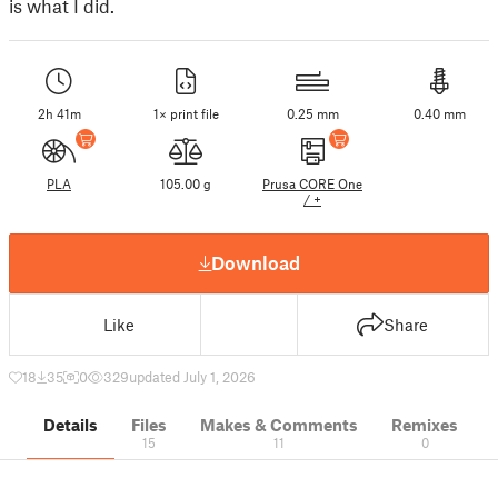
is what I did.
2h 41m
1× print file
0.25 mm
0.40 mm
PLA
105.00 g
Prusa CORE One
/ +
Download
Like
Share
18
35
0
329
updated July 1, 2026
Details
Files
Makes & Comments
Remixes
15
11
0