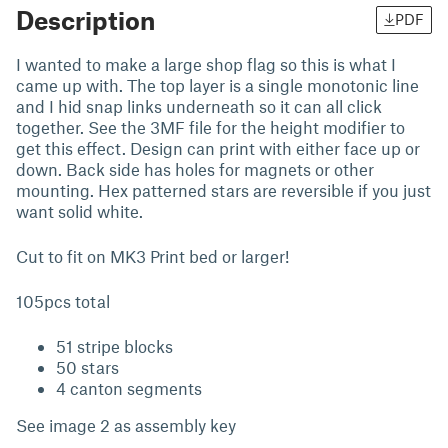
Description
PDF
I wanted to make a large shop flag so this is what I
came up with. The top layer is a single monotonic line
and I hid snap links underneath so it can all click
together. See the 3MF file for the height modifier to
get this effect. Design can print with either face up or
down. Back side has holes for magnets or other
mounting. Hex patterned stars are reversible if you just
want solid white.
Cut to fit on MK3 Print bed or larger!
105pcs total
51 stripe blocks
50 stars
4 canton segments
See image 2 as assembly key