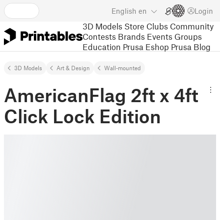
English
en
Login
3D Models
Store
Clubs
Community
Contests
Brands
Events
Groups
Education
Prusa Eshop
Prusa Blog
3D Models
Art & Design
Wall-mounted
AmericanFlag 2ft x 4ft
Click Lock Edition