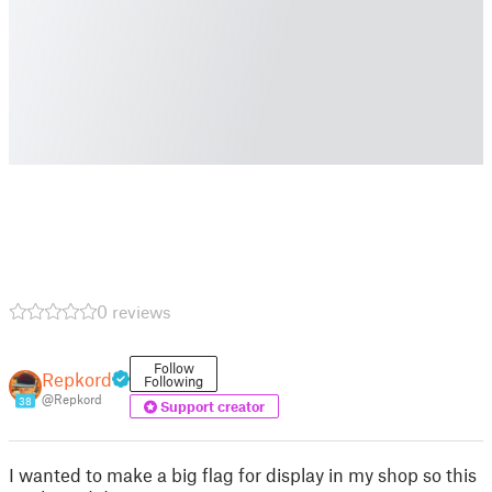
0 reviews
Follow
Repkord
Following
@Repkord
38
Support creator
I wanted to make a big flag for display in my shop so this