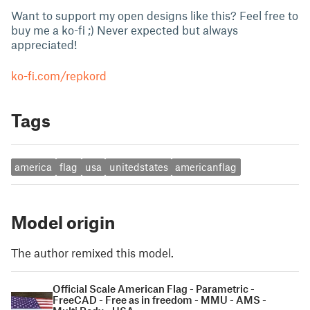
Want to support my open designs like this? Feel free to
buy me a ko-fi ;) Never expected but always
appreciated!
ko-fi.com/repkord
Tags
america
flag
usa
unitedstates
americanflag
Model origin
The author remixed this model.
Official Scale American Flag - Parametric -
FreeCAD - Free as in freedom - MMU - AMS -