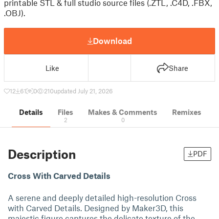
printable STL & full studio source files (.ZTL, .C4D, .FBX,
.OBJ).
Download
Like
Share
12
61
0
210
updated July 21, 2026
Details
Files
Makes & Comments
Remixes
2
0
Description
PDF
Cross With Carved Details
A serene and deeply detailed high-resolution Cross
with Carved Details. Designed by Maker3D, this
majestic figure captures the delicate texture of the