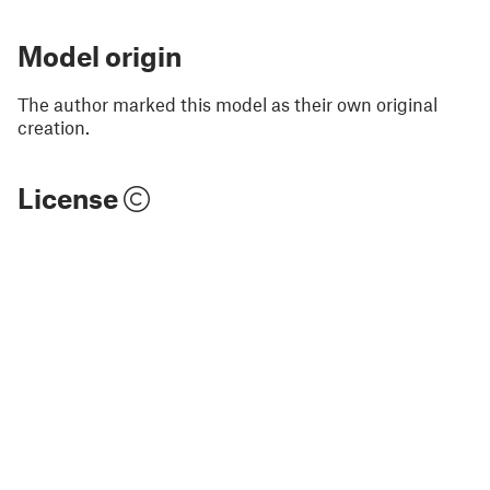
Model origin
The author marked this model as their own original
creation.
License