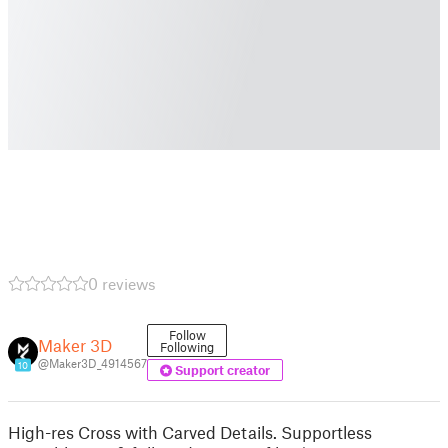
0 reviews
Follow
Maker 3D
Following
@Maker3D_4914567
10
Support creator
High-res Cross with Carved Details. Supportless