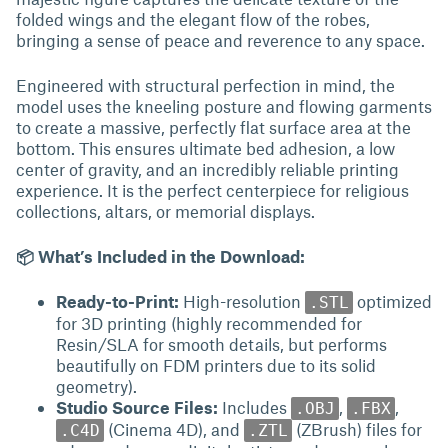
folded wings and the elegant flow of the robes,
bringing a sense of peace and reverence to any space.
Engineered with structural perfection in mind, the
model uses the kneeling posture and flowing garments
to create a massive, perfectly flat surface area at the
bottom. This ensures ultimate bed adhesion, a low
center of gravity, and an incredibly reliable printing
experience. It is the perfect centerpiece for religious
collections, altars, or memorial displays.
📦 What’s Included in the Download:
Ready-to-Print:
High-resolution
optimized
.STL
for 3D printing (highly recommended for
Resin/SLA for smooth details, but performs
beautifully on FDM printers due to its solid
geometry).
Studio Source Files:
Includes
,
,
.OBJ
.FBX
(Cinema 4D), and
(ZBrush) files for
.C4D
.ZTL