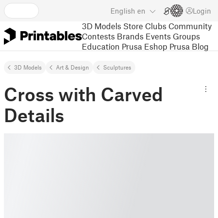
English
en
Login
3D Models
Store
Clubs
Community
Contests
Brands
Events
Groups
Education
Prusa Eshop
Prusa Blog
3D Models
Art & Design
Sculptures
Cross with Carved
Details