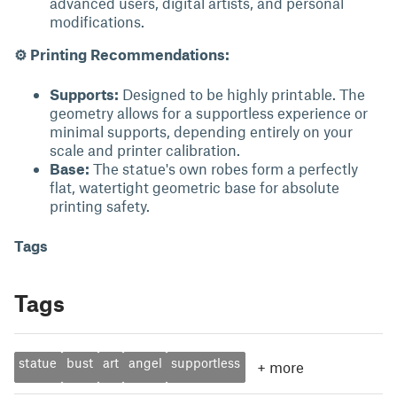
advanced users, digital artists, and personal
modifications.
⚙ Printing Recommendations:
Supports:
Designed to be highly printable. The
geometry allows for a supportless experience or
minimal supports, depending entirely on your
scale and printer calibration.
Base:
The statue's own robes form a perfectly
flat, watertight geometric base for absolute
printing safety.
Tags
Tags
statue
bust
art
angel
supportless
+
more