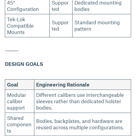
45°
Suppor
Dedicated mounting
Configuration
ted
bodies
Tek-Lok
Suppor
Standard mounting
Compatible
ted
pattern
Mounts
⸻
DESIGN GOALS
Goal
Engineering Rationale
Modular
Different calibers use interchangeable
caliber
sleeves rather than dedicated holster
support
bodies.
Shared
Bodies, backplates, and hardware are
componen
reused across multiple configurations.
ts