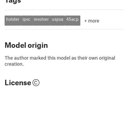
holster
ipsc
revolver
uspsa
45acp
+
more
Model origin
The author marked this model as their own original
creation.
License