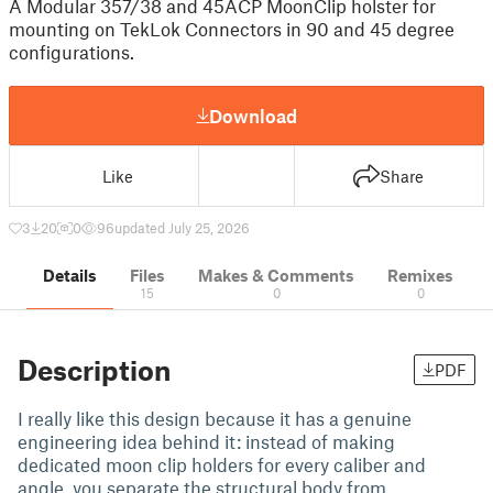
A Modular 357/38 and 45ACP MoonClip holster for
mounting on TekLok Connectors in 90 and 45 degree
configurations.
Download
Like
Share
3
20
0
96
updated July 25, 2026
Details
Files
Makes & Comments
Remixes
15
0
0
Description
PDF
I really like this design because it has a genuine
engineering idea behind it: instead of making
dedicated moon clip holders for every caliber and
angle, you separate the structural body from