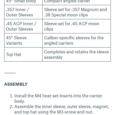
45° Small Body
Compact angled carrier
.357 Inner /
Sleeve set for .357 Magnum and
Outer Sleeves
.38 Special moon clips
.45 ACP Inner /
Sleeve set for .45 ACP moon
Outer Sleeves
clips
45° Sleeve
Caliber-specific sleeves for the
Variants
angled carriers
Completes and retains the sleeve
Top Hat
assembly
⸻
ASSEMBLY
Install the M4 heat-set inserts into the carrier
body.
Assemble the inner sleeve, outer sleeve, magnet,
and top hat using the M3 screw and nut.