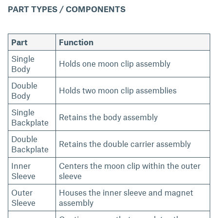
PART TYPES / COMPONENTS
Part
Function
Single
Holds one moon clip assembly
Body
Double
Holds two moon clip assemblies
Body
Single
Retains the body assembly
Backplate
Double
Retains the double carrier assembly
Backplate
Inner
Centers the moon clip within the outer
Sleeve
sleeve
Outer
Houses the inner sleeve and magnet
Sleeve
assembly