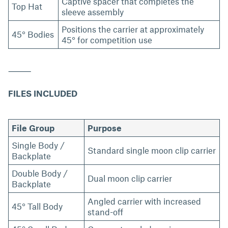
Captive spacer that completes the
Top Hat
sleeve assembly
Positions the carrier at approximately
45° Bodies
45° for competition use
⸻
FILES INCLUDED
File Group
Purpose
Single Body /
Standard single moon clip carrier
Backplate
Double Body /
Dual moon clip carrier
Backplate
Angled carrier with increased
45° Tall Body
stand-off