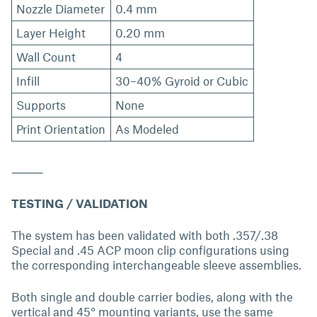
Nozzle Diameter
0.4 mm
Layer Height
0.20 mm
Wall Count
4
Infill
30–40% Gyroid or Cubic
Supports
None
Print Orientation
As Modeled
⸻
TESTING / VALIDATION
The system has been validated with both .357/.38
Special and .45 ACP moon clip configurations using
the corresponding interchangeable sleeve assemblies.
Both single and double carrier bodies, along with the
vertical and 45° mounting variants, use the same