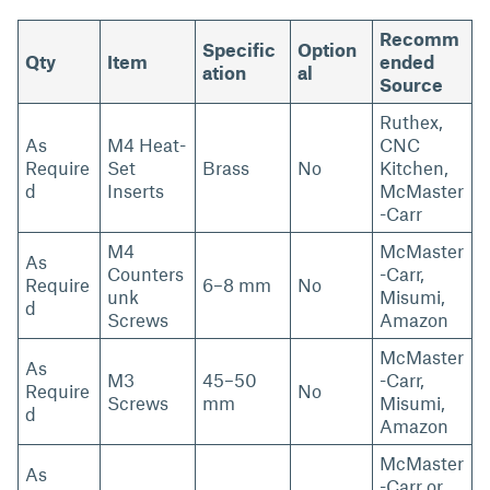
Recomm
Specific
Option
Qty
Item
ended
ation
al
Source
Ruthex,
As
M4 Heat-
CNC
Require
Set
Brass
No
Kitchen,
d
Inserts
McMaster
-Carr
M4
McMaster
As
Counters
-Carr,
Require
6–8 mm
No
unk
Misumi,
d
Screws
Amazon
McMaster
As
M3
45–50
-Carr,
Require
No
Screws
mm
Misumi,
d
Amazon
McMaster
As
-Carr or