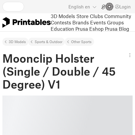
English
en
Login
3D Models
Store
Clubs
Community
Contests
Brands
Events
Groups
Education
Prusa Eshop
Prusa Blog
3D Models
Sports & Outdoor
Other Sports
Moonclip Holster
(Single / Double / 45
Degree) V1