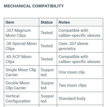
MECHANICAL COMPATIBILITY
Item
Status
Notes
.357 Magnum
Compatible with
Tested
Moon Clips
caliber-specific sleeves
.38 Special Moon
Uses .357 sleeve
Tested
Clips
geometry
.45 ACP Moon
Compatible with
Tested
Clips
caliber-specific sleeves
Single Moon Clip
Suppor
One moon clip
Carrier
ted
Double Moon
Suppor
Two moon clips
Clip Carrier
ted
Vertical
Suppor
Standard body
Configuration
ted