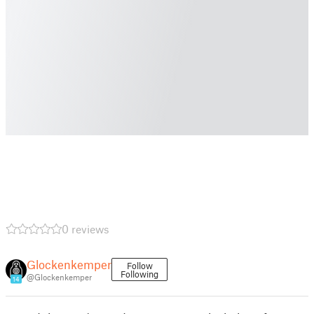
0 reviews
Glockenkemper
Follow
Following
@Glockenkemper
14