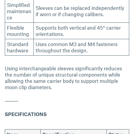
Simplified
Sleeves can be replaced independently
maintenan
if worn or if changing calibers.
ce
Flexible
Supports both vertical and 45° carrier
mounting
orientations.
Standard
Uses common M3 and M4 fasteners
hardware
throughout the design.
Using interchangeable sleeves significantly reduces
the number of unique structural components while
allowing the same carrier body to support multiple
moon clip diameters.
⸻
SPECIFICATIONS