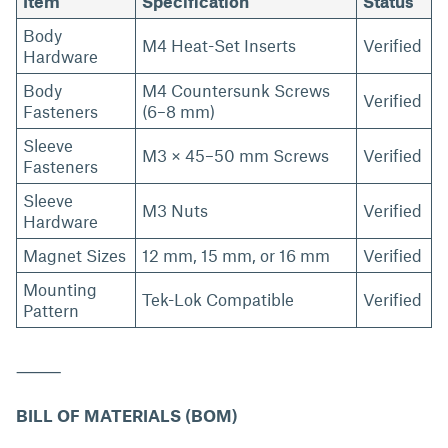
Item
Specification
Status
Body
M4 Heat-Set Inserts
Verified
Hardware
Body
M4 Countersunk Screws
Verified
Fasteners
(6–8 mm)
Sleeve
M3 × 45–50 mm Screws
Verified
Fasteners
Sleeve
M3 Nuts
Verified
Hardware
Magnet Sizes
12 mm, 15 mm, or 16 mm
Verified
Mounting
Tek-Lok Compatible
Verified
Pattern
⸻
BILL OF MATERIALS (BOM)