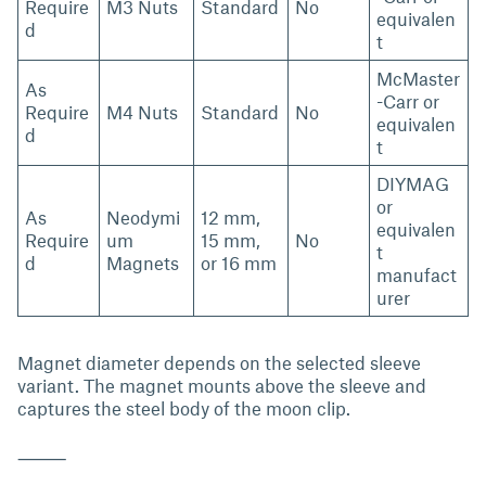
Require
M3 Nuts
Standard
No
equivalen
d
t
McMaster
As
-Carr or
Require
M4 Nuts
Standard
No
equivalen
d
t
DIYMAG
or
As
Neodymi
12 mm,
equivalen
Require
um
15 mm,
No
t
d
Magnets
or 16 mm
manufact
urer
Magnet diameter depends on the selected sleeve
variant. The magnet mounts above the sleeve and
captures the steel body of the moon clip.
⸻