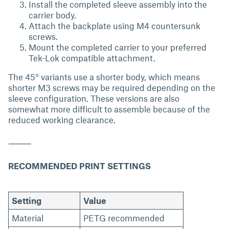
Install the completed sleeve assembly into the
carrier body.
Attach the backplate using M4 countersunk
screws.
Mount the completed carrier to your preferred
Tek-Lok compatible attachment.
The 45° variants use a shorter body, which means
shorter M3 screws may be required depending on the
sleeve configuration. These versions are also
somewhat more difficult to assemble because of the
reduced working clearance.
⸻
RECOMMENDED PRINT SETTINGS
Setting
Value
Material
PETG recommended