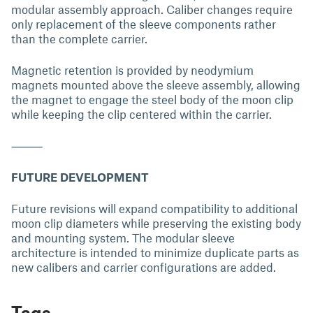
modular assembly approach. Caliber changes require
only replacement of the sleeve components rather
than the complete carrier.
Magnetic retention is provided by neodymium
magnets mounted above the sleeve assembly, allowing
the magnet to engage the steel body of the moon clip
while keeping the clip centered within the carrier.
⸻
FUTURE DEVELOPMENT
Future revisions will expand compatibility to additional
moon clip diameters while preserving the existing body
and mounting system. The modular sleeve
architecture is intended to minimize duplicate parts as
new calibers and carrier configurations are added.
Tags