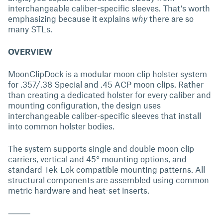
interchangeable caliber-specific sleeves. That’s worth
emphasizing because it explains
why
there are so
many STLs.
OVERVIEW
MoonClipDock is a modular moon clip holster system
for .357/.38 Special and .45 ACP moon clips. Rather
than creating a dedicated holster for every caliber and
mounting configuration, the design uses
interchangeable caliber-specific sleeves that install
into common holster bodies.
The system supports single and double moon clip
carriers, vertical and 45° mounting options, and
standard Tek-Lok compatible mounting patterns. All
structural components are assembled using common
metric hardware and heat-set inserts.
⸻