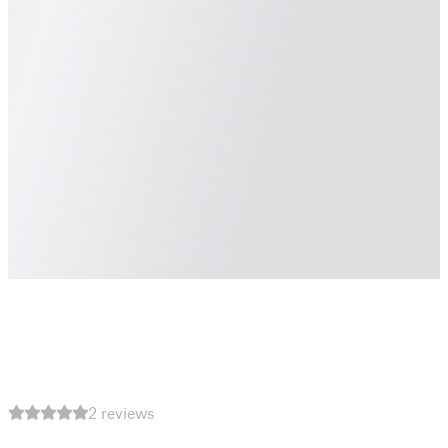
2 reviews