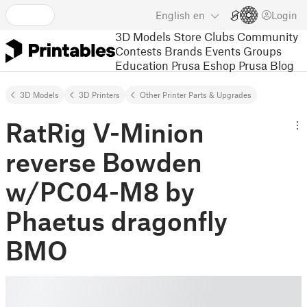
English
en
Login
3D Models
Store
Clubs
Community
Contests
Brands
Events
Groups
Education
Prusa Eshop
Prusa Blog
3D Models
3D Printers
Other Printer Parts & Upgrades
RatRig V-Minion
reverse Bowden
w/PC04-M8 by
Phaetus dragonfly
BMO