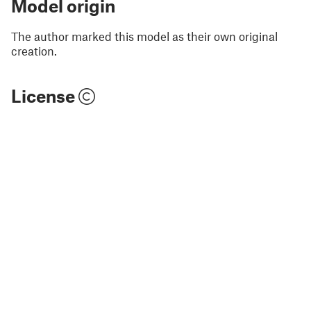
Model origin
The author marked this model as their own original
creation.
License