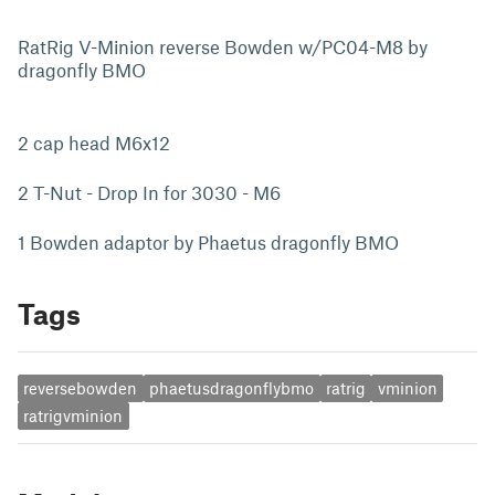
RatRig V-Minion reverse Bowden w/PC04-M8 by
dragonfly BMO
2 cap head M6x12
2 T-Nut - Drop In for 3030 - M6
1 Bowden adaptor by Phaetus dragonfly BMO
Tags
reversebowden
phaetusdragonflybmo
ratrig
vminion
ratrigvminion