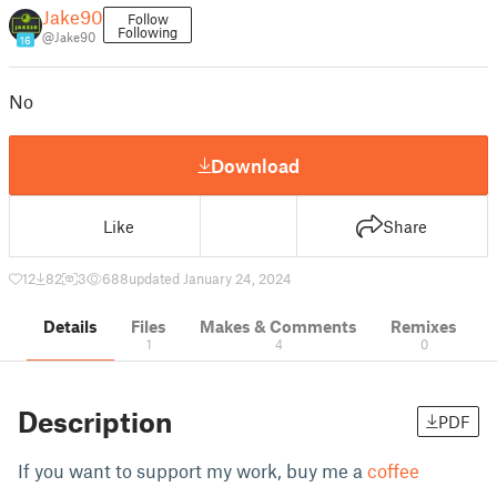
Jake90
Follow
Following
@Jake90
16
No
Download
Like
Share
12
82
3
688
updated January 24, 2024
Details
Files
Makes & Comments
Remixes
1
4
0
Description
PDF
If you want to support my work, buy me a
coffee