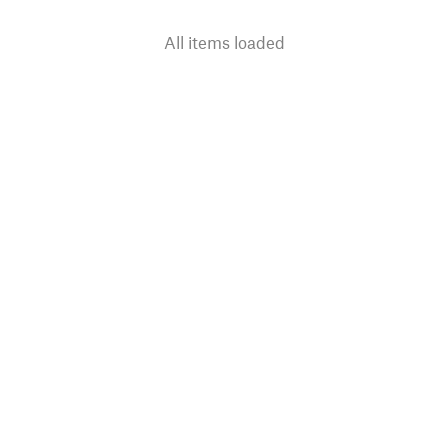
All items loaded