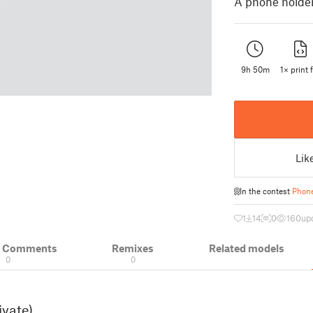
A phone holder,
9h 50m
1× print f
Lik
In the contest
Phone
1
14
0
160
up
& Comments
Remixes
Related models
0
0
ivate)