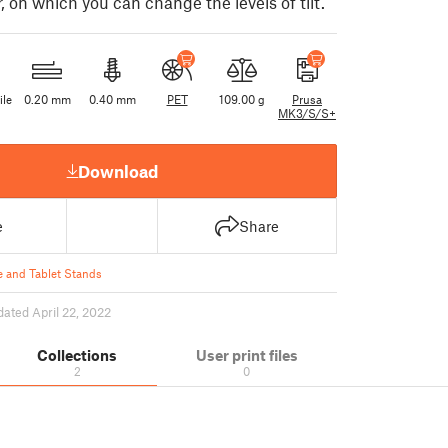
 on which you can change the levels of tilt.
ile
0.20 mm
0.40 mm
PET
109.00 g
Prusa
MK3/S/S+
Download
e
Share
 and Tablet Stands
dated April 22, 2022
Collections
User print files
2
0