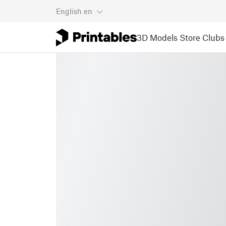
English
en
3D Models
Store
Clubs