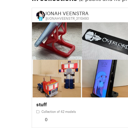
JONAH VEENSTRA
@JONAHVEENSTR_3110493
2
stuff
Collection of 42 models
0