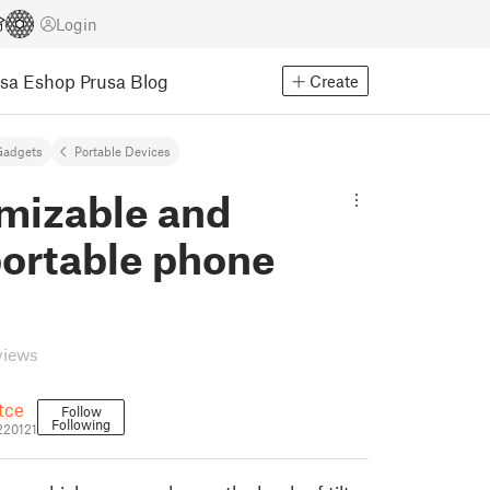
Login
usa Eshop
Prusa Blog
Create
Gadgets
Portable Devices
mizable and
portable phone
views
ětce
Follow
Following
_220121