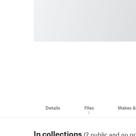
Details
Files
Makes 
5
In collections
(2 public and no pr