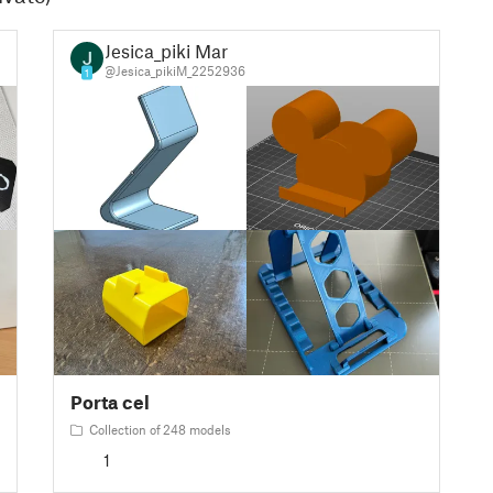
Jesica_piki Mar
@Jesica_pikiM_2252936
1
Porta cel
Collection of 248 models
1