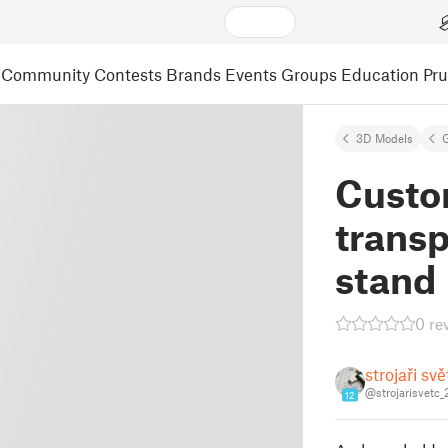
Community
Contests
Brands
Events
Groups
Education
Pr
3D Models
Custo
trans
stand
0 re
strojaři sv
@strojarisvetc
12