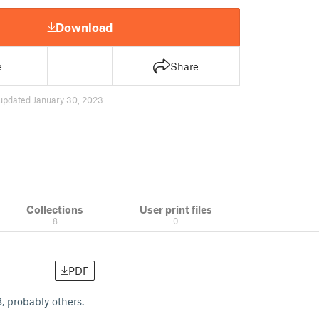
Download
e
Share
updated January 30, 2023
Collections
User print files
8
0
PDF
, probably others.