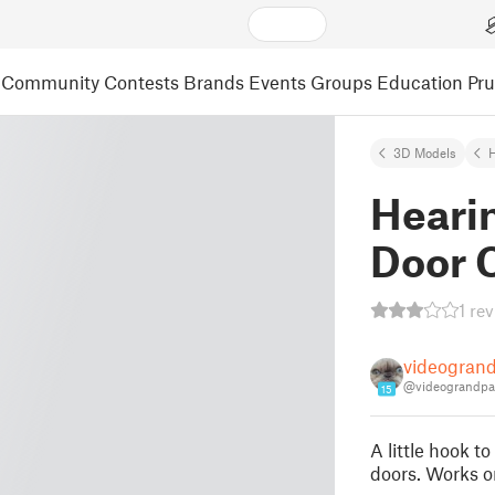
Community
Contests
Brands
Events
Groups
Education
Pr
3D Models
H
Hearin
Door 
1 re
videogran
@videograndpa
15
A little hook t
doors. Works o