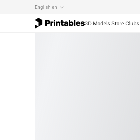
English
en
3D Models
Store
Clubs