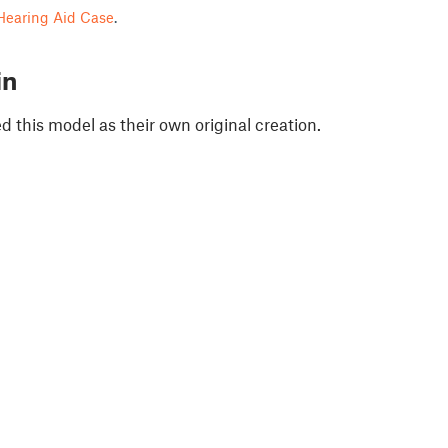
Hearing Aid Case
.
in
 this model as their own original creation.