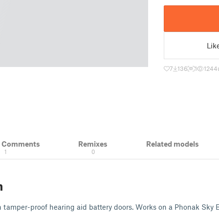
Lik
7
136
1
1244
& Comments
Remixes
Related models
1
0
n
en tamper-proof hearing aid battery doors. Works on a Phonak Sky B