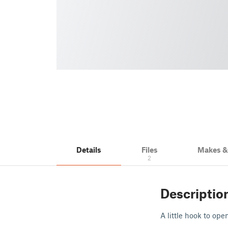
Details
Files
Makes 
2
Descriptio
A little hook to op