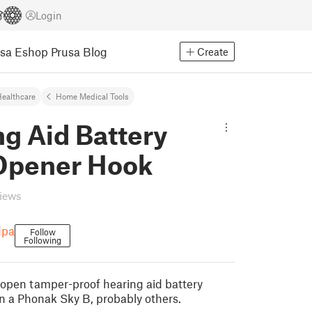
Login
usa Eshop
Prusa Blog
Create
ealthcare
Home Medical Tools
g Aid Battery
Opener Hook
views
dpa
Follow
Following
o open tamper-proof hearing aid battery
n a Phonak Sky B, probably others.