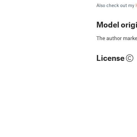
Also check out my
Model orig
The author marked
License