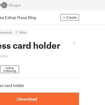
Login
usa Eshop
Prusa Blog
Create
Household
Office
ss card holder
views
Follow
Following
2
ss card holder
Download