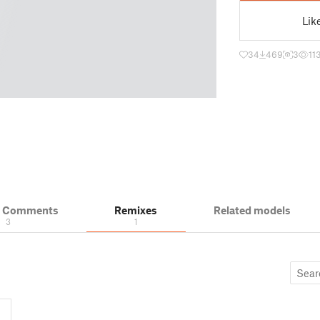
Lik
34
469
3
11
& Comments
Remixes
Related models
3
1