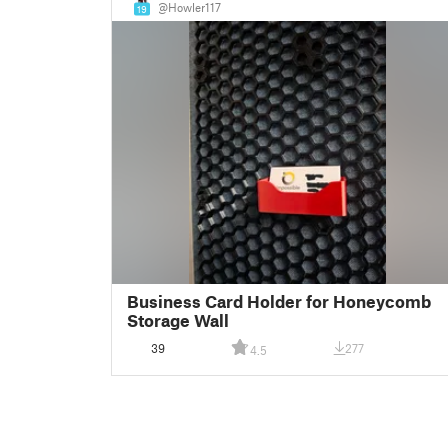
@Howler117
19
Business Card Holder for Honeycomb
Storage Wall
39
277
4.5