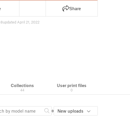
e
Share
38
updated April 21, 2022
Collections
User print files
44
0
New uploads