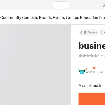
Community
Contests
Brands
Events
Groups
Education
Pr
3D Models
busine
3 re
yoann
@yoann_19158
10
A small busine