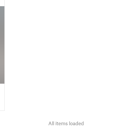
All items loaded