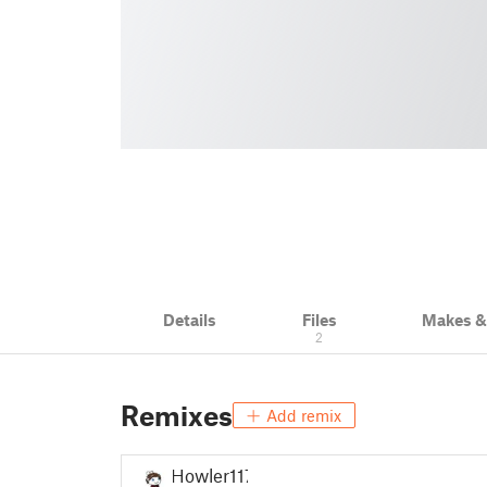
Details
Files
Makes 
2
Remixes
Add remix
Howler117