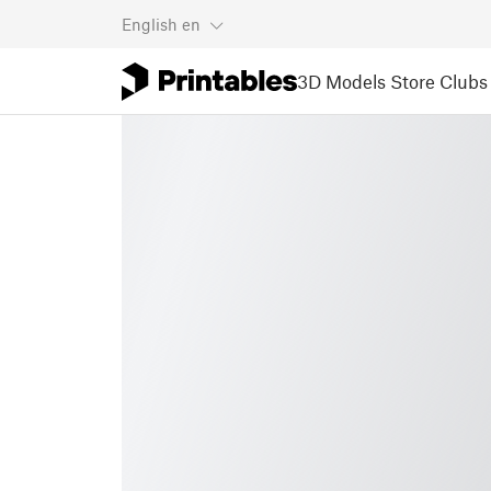
English
en
3D Models
Store
Clubs