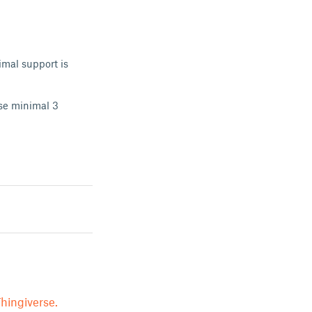
imal support is
use minimal 3
hingiverse.