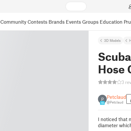
Community
Contests
Brands
Events
Groups
Education
Pr
3D Models
Scuba
Hose 
3 re
Petclaud
P
@Petclaud
19
I noticed that
diameter which 