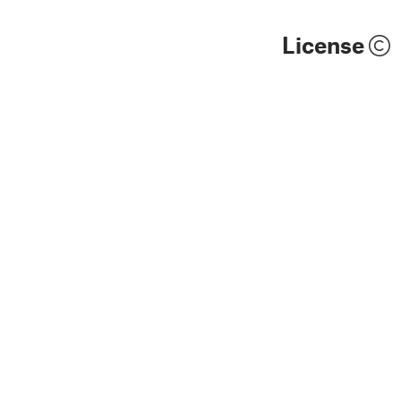
License