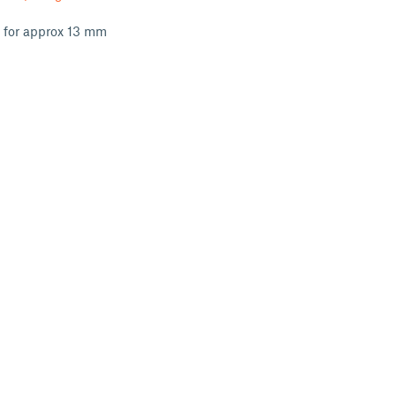
s for approx 13 mm