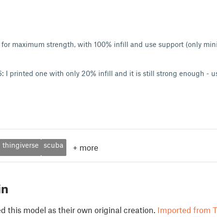
ed for maximum strength, with 100% infill and use support (only min
I printed one with only 20% infill and it is still strong enough - 
thingiverse
scuba
+
more
in
 this model as their own original creation.
Imported from T