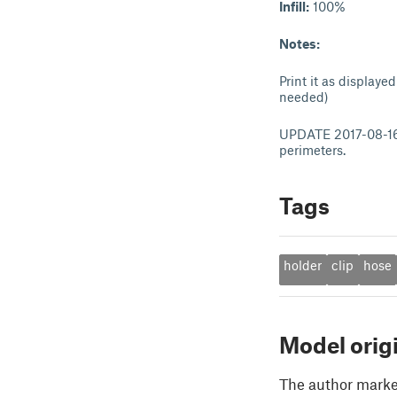
Infill:
100%
Notes:
Print it as display
needed)
UPDATE 2017-08-16: 
perimeters.
Tags
holder
clip
hose
Model orig
The author marked