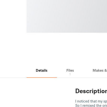
Details
Files
Makes 
1
Descriptio
I noticed that my s
So I remixed the or