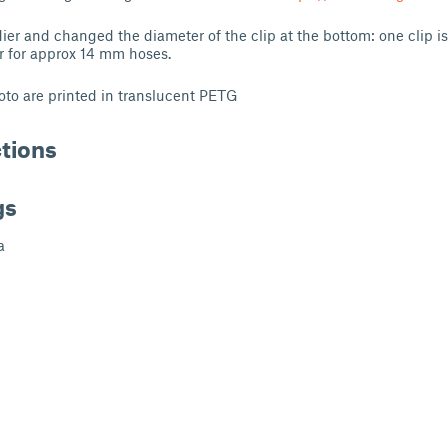
dier and changed the diameter of the clip at the bottom: one clip i
r for approx 14 mm hoses.
to are printed in translucent PETG
ctions
gs
a