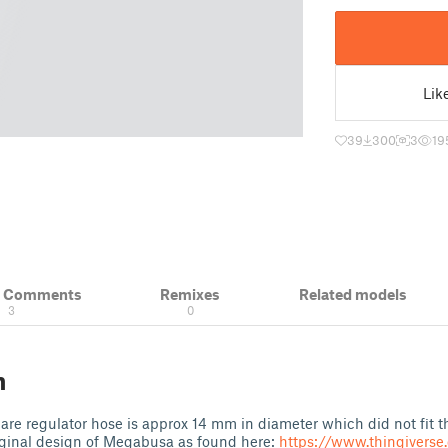
Lik
39
300
3
19
& Comments
Remixes
Related models
3
0
n
pare regulator hose is approx 14 mm in diameter which did not fit th
iginal design of Megabusa as found here:
https://www.thingivers