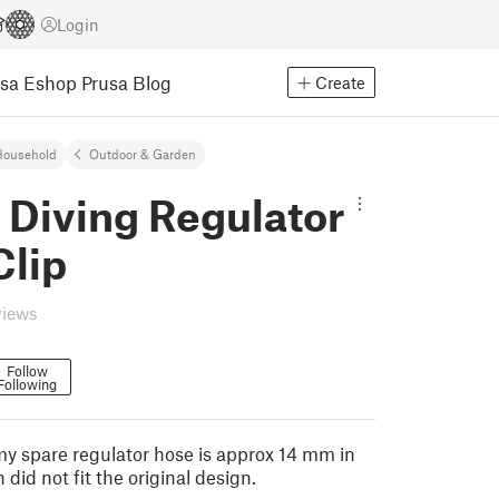
Login
usa Eshop
Prusa Blog
Create
Household
Outdoor & Garden
 Diving Regulator
Clip
views
Follow
Following
 my spare regulator hose is approx 14 mm in
did not fit the original design.