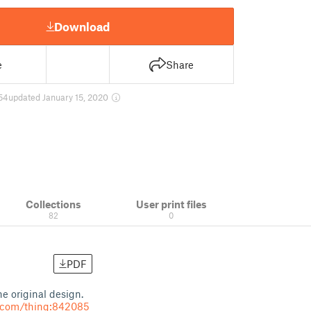
Download
e
Share
54
updated January 15, 2020
Collections
User print files
82
0
PDF
e original design.
e.com/thing:842085