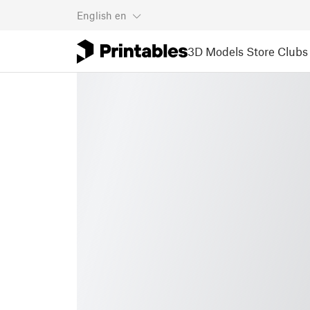
English
en
3D Models
Store
Clubs