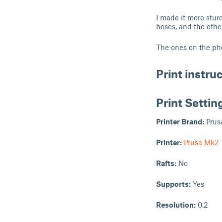
I made it more stur
hoses, and the othe
The ones on the pho
Print instru
Print Settin
Printer Brand:
Prus
Printer:
Prusa Mk2
Rafts:
No
Supports:
Yes
Resolution:
0.2