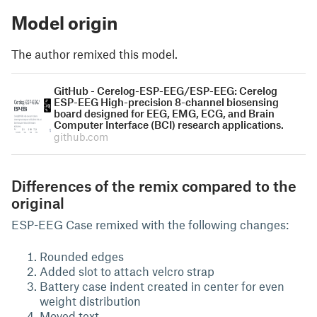
Model origin
The author remixed this model.
GitHub - Cerelog-ESP-EEG/ESP-EEG: Cerelog
ESP-EEG High-precision 8-channel biosensing
board designed for EEG, EMG, ECG, and Brain
Computer Interface (BCI) research applications.
github.com
Differences of the remix compared to the
original
ESP-EEG Case remixed with the following changes:
Rounded edges
Added slot to attach velcro strap
Battery case indent created in center for even
weight distribution
Moved text