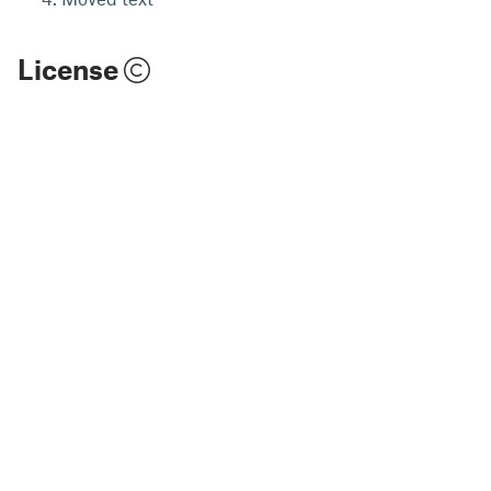
License