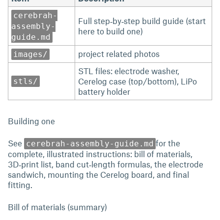
cerebrah-
Full step‑by‑step build guide (start
assembly-
here to build one)
guide.md
project related photos
images/
STL files: electrode washer,
Cerelog case (top/bottom), LiPo
stls/
battery holder
Building one
See
for the
cerebrah-assembly-guide.md
complete, illustrated instructions: bill of materials,
3D‑print list, band cut‑length formulas, the electrode
sandwich, mounting the Cerelog board, and final
fitting.
Bill of materials (summary)