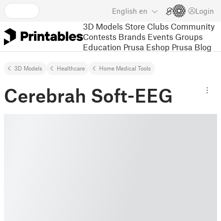
English
en
Login
3D Models
Store
Clubs
Community
Contests
Brands
Events
Groups
Education
Prusa Eshop
Prusa Blog
3D Models
Healthcare
Home Medical Tools
Cerebrah Soft-EEG