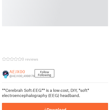
0 reviews
AEJX00
Follow
Following
@AEJX00_4998176
1
**Cerebrah Soft‑EEG** is a low‑cost, DIY, *soft*
electroencephalography (EEG) headband.
Download