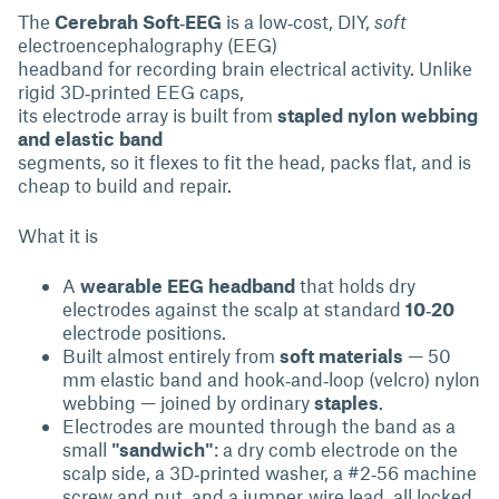
The
Cerebrah Soft‑EEG
is a low‑cost, DIY,
soft
electroencephalography (EEG)
headband for recording brain electrical activity. Unlike
rigid 3D‑printed EEG caps,
its electrode array is built from
stapled nylon webbing
and elastic band
segments, so it flexes to fit the head, packs flat, and is
cheap to build and repair.
What it is
A
wearable EEG headband
that holds dry
electrodes against the scalp at standard
10‑20
electrode positions.
Built almost entirely from
soft materials
— 50
mm elastic band and hook‑and‑loop (velcro) nylon
webbing — joined by ordinary
staples
.
Electrodes are mounted through the band as a
small
"sandwich"
: a dry comb electrode on the
scalp side, a 3D‑printed washer, a #2‑56 machine
screw and nut, and a jumper‑wire lead, all locked