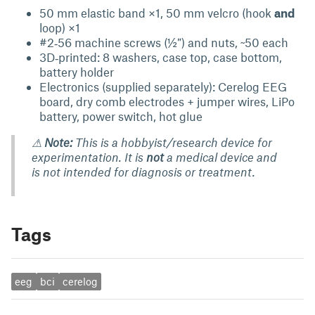
50 mm elastic band ×1, 50 mm velcro (hook
and
loop) ×1
#2‑56 machine screws (½″) and nuts, ~50 each
3D‑printed: 8 washers, case top, case bottom,
battery holder
Electronics (supplied separately): Cerelog EEG
board, dry comb electrodes + jumper wires, LiPo
battery, power switch, hot glue
⚠
Note:
This is a hobbyist/research device for
experimentation. It is
not
a medical device and
is not intended for diagnosis or treatment.
Tags
eeg
bci
cerelog