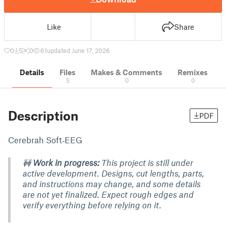
Like
Share
0
5
0
61
updated June 17, 2026
Details
Files
Makes & Comments
Remixes
5
0
0
Description
PDF
Cerebrah Soft‑EEG
🚧
Work in progress:
This project is still under
active development. Designs, cut lengths, parts,
and instructions may change, and some details
are not yet finalized. Expect rough edges and
verify everything before relying on it.