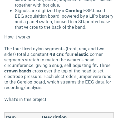
together with hot glue.
Signals are digitized by a
Cerelog
ESP‑based
EEG acquisition board, powered by a LiPo battery
and a panel switch, housed in a 3D‑printed case
that velcros to the back of the band.
How it works
The four fixed nylon segments (front, rear, and two
sides) total a constant
48 cm
; four
elastic
corner
segments stretch to match the wearer's head
circumference, giving a snug, self‑adjusting fit. Three
crown bands
cross over the top of the head to set
electrode pressure. Each electrode's jumper wire runs
to the Cerelog board, which streams the EEG data for
recording/analysis.
What's in this project
Item
Description