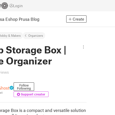
Login
usa Eshop
Prusa Blog
Create
Hobby & Makers
Organizers
p Storage Box |
e Organizer
views
Follow
Ghost
Following
st
Support creator
orage Box is a compact and versatile solution