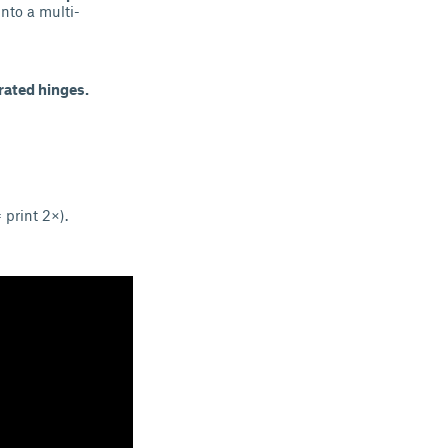
nto a multi-
rated hinges.
 print 2×).