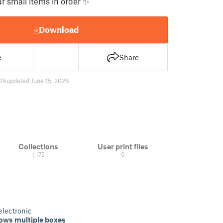
r small items in order ✨
Download
e
Share
2 k
updated June 15, 2026
Collections
User print files
1,175
0
electronic
lows multiple boxes