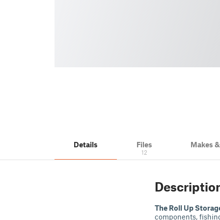
Details
Files
Makes 
12
Descriptio
The Roll Up Storag
components, fishing