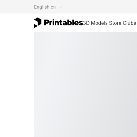
English
en
3D Models
Store
Clubs