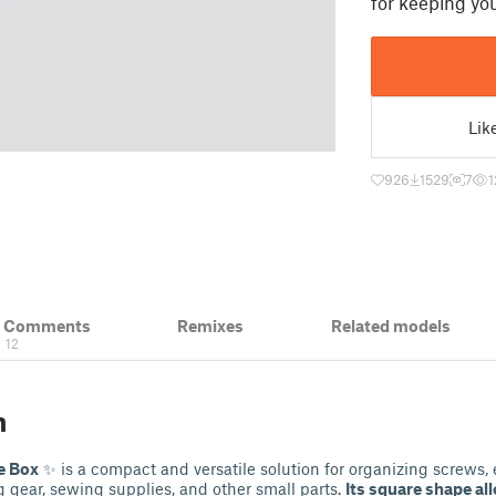
for keeping you
Lik
926
1529
7
1
& Comments
Remixes
Related models
12
n
e Box
✨ is a compact and versatile solution for organizing screws, 
 gear, sewing supplies, and other small parts.
Its square shape al