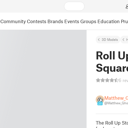
Community
Contests
Brands
Events
Groups
Education
Pr
3D Models
Roll U
Squar
6 re
Matthew_
@Matthew_Gho
20
The Roll Up St