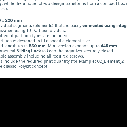
y,
while the unique roll-up design transforms from a compact box i
zer.
10 × 220 mm
dividual segments (elements) that are easily
connected using integ
ization using 10_Partition dividers.
fferent partition types are included.
tition is designed to fit a specific element size.
ed length up to
550 mm.
Mini version expands up to
445 mm.
practical
Sliding Lock
to keep the organizer securely closed.
able assembly, including all required screws.
s include the required print quantity (for example: 02_Element_2 =
e classic Rolykit concept.