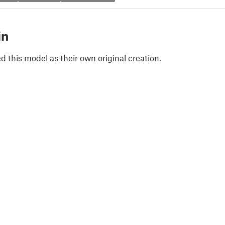
in
 this model as their own original creation.