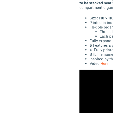
to be stacked neatl
compartment organi
Size:
110 × 1
Printed in in
Flexible organ
Three di
Each par
Fully expand
🔒 Features a 
⚙ Fully print
STL file name
Inspired by th
Video
Here