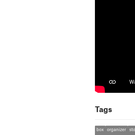
Tags
box
organizer
st