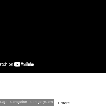
orage
storagebox
storagesystem
+
more