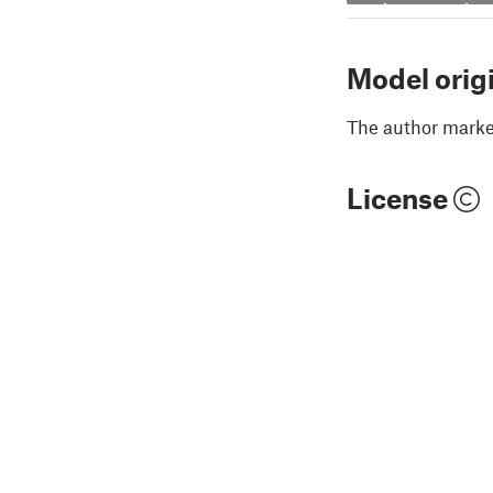
Model orig
The author marked
License