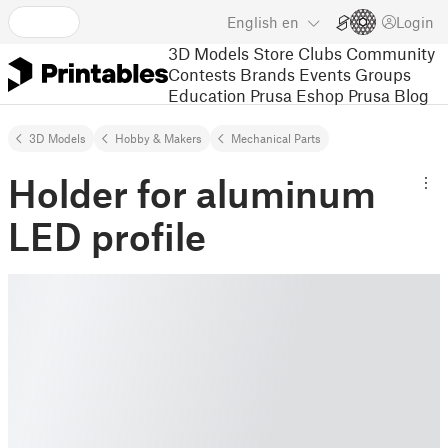
English
en
Login
3D Models
Store
Clubs
Community
Contests
Brands
Events
Groups
Education
Prusa Eshop
Prusa Blog
3D Models
Hobby & Makers
Mechanical Parts
Holder for aluminum
LED profile