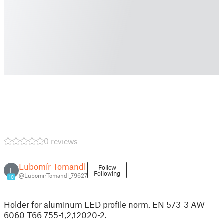
0 reviews
Lubomír Tomandl
Follow
L
Following
@LubomirTomandl_79627
10
Holder for aluminum LED profile norm. EN 573-3 AW
6060 T66 755-1,2,12020-2.