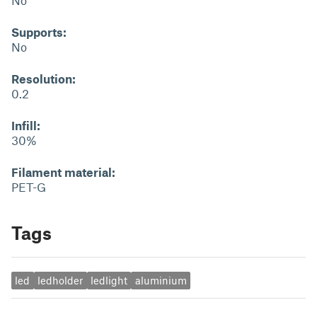
No
Supports:
No
Resolution:
0.2
Infill:
30%
Filament material:
PET-G
Tags
led
ledholder
ledlight
aluminium