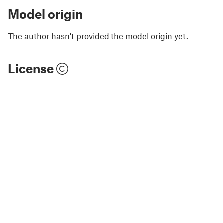
Model origin
The author hasn't provided the model origin yet.
License