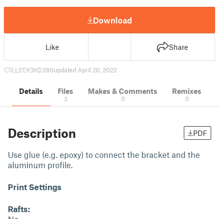
Download
Like
Share
3
27
0
280
updated April 20, 2022
Details
Files
Makes & Comments
Remixes
3
0
0
Description
PDF
Use glue (e.g. epoxy) to connect the bracket and the
aluminum profile.
Print Settings
Rafts: