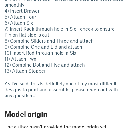
smoothly
4) Insert Drawer
5) Attach Four
6) Attach Six
7) Insert Rack through hole in Six - check to ensure
Pinion flat side is out
8) Combine Sliders and Three and attach
9) Combine One and Lid and attach
10) Insert Rod through hole in Six
11) Attach Two
12) Combine Dot and Five and attach
13) Attach Stopper
As I've said, this is definitely one of my most difficult
designs to print and assemble, please reach out with
any questions!
Model origin
The author hasn't provided the model origin yet.