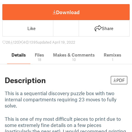
Download
Like
Share
26
120
4
1395
updated April 19, 2022
Details
Files
Makes & Comments
Remixes
18
10
1
Description
PDF
This is a sequential discovery puzzle box with two
internal compartments requiring 23 moves to fully
solve.
This is one of my most difficult pieces to print due to
some extremely fine details on a few pieces
(particularly the gear set). I would recommend printing