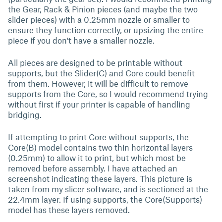
the Gear, Rack & Pinion pieces (and maybe the two
slider pieces) with a 0.25mm nozzle or smaller to
ensure they function correctly, or upsizing the entire
piece if you don't have a smaller nozzle.
All pieces are designed to be printable without
supports, but the Slider(C) and Core could benefit
from them. However, it will be difficult to remove
supports from the Core, so I would recommend trying
without first if your printer is capable of handling
bridging.
If attempting to print Core without supports, the
Core(B) model contains two thin horizontal layers
(0.25mm) to allow it to print, but which most be
removed before assembly. I have attached an
screenshot indicating these layers. This picture is
taken from my slicer software, and is sectioned at the
22.4mm layer. If using supports, the Core(Supports)
model has these layers removed.