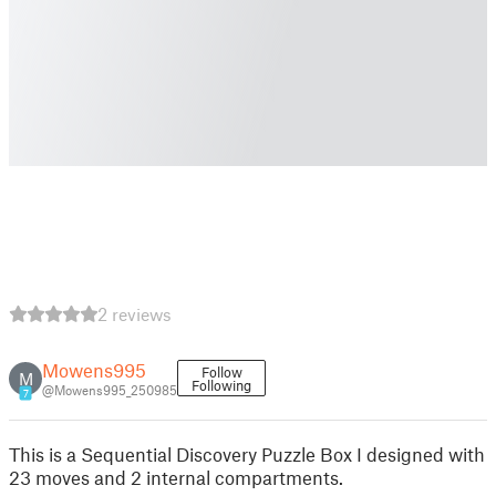
2 reviews
Mowens995
Follow
M
Following
@Mowens995_250985
7
This is a Sequential Discovery Puzzle Box I designed with
23 moves and 2 internal compartments.