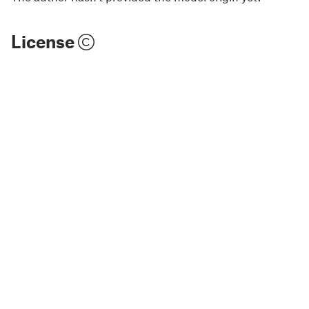
License