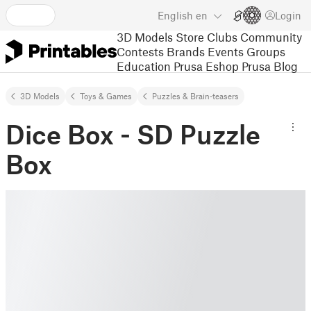
English
en
Login
3D Models
Store
Clubs
Community
Contests
Brands
Events
Groups
Education
Prusa Eshop
Prusa Blog
3D Models
Toys & Games
Puzzles & Brain-teasers
Dice Box - SD Puzzle
Box