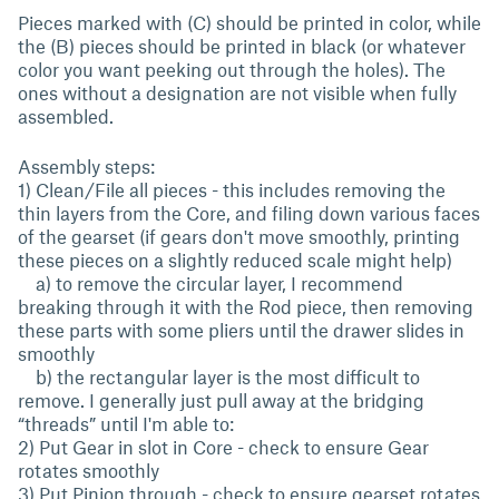
Pieces marked with (C) should be printed in color, while
the (B) pieces should be printed in black (or whatever
color you want peeking out through the holes). The
ones without a designation are not visible when fully
assembled.
Assembly steps:
1) Clean/File all pieces - this includes removing the
thin layers from the Core, and filing down various faces
of the gearset (if gears don't move smoothly, printing
these pieces on a slightly reduced scale might help)
a) to remove the circular layer, I recommend
breaking through it with the Rod piece, then removing
these parts with some pliers until the drawer slides in
smoothly
b) the rectangular layer is the most difficult to
remove. I generally just pull away at the bridging
“threads” until I'm able to:
2) Put Gear in slot in Core - check to ensure Gear
rotates smoothly
3) Put Pinion through - check to ensure gearset rotates