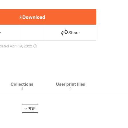
Download
e
Share
dated April 19, 2022
Collections
User print files
4
0
PDF