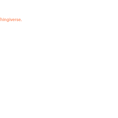
hingiverse.