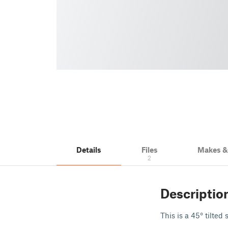
Details
Files
Makes 
2
Descriptio
This is a 45° tilte