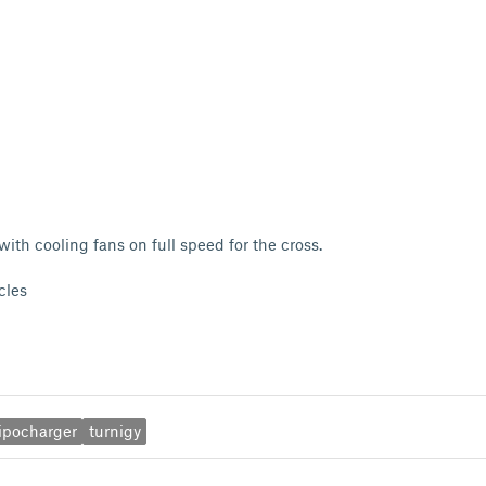
ith cooling fans on full speed for the cross.
cles
lipocharger
turnigy