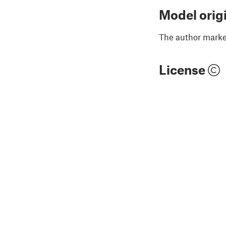
Model orig
The author marked
License