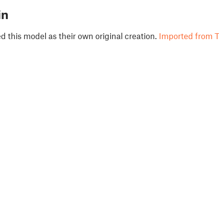
in
 this model as their own original creation.
Imported from T