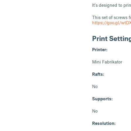
It's designed to pr
This set of screws f
https://goo.gl/wtD
Print Settin
Printer:
Mini Fabrikator
Rafts:
No
Supports:
No
Resolution: