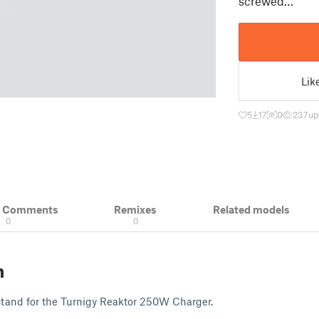
screwed…
Lik
5
17
0
237
up
& Comments
Remixes
Related models
0
0
n
d stand for the Turnigy Reaktor 250W Charger.