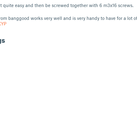
int quite easy and then be screwed together with 6 m3x16 screws.
rom banggood works very well and is very handy to have for a lot of
XYP
gs