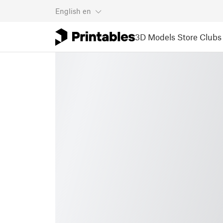
English
en
3D Models
Store
Clubs