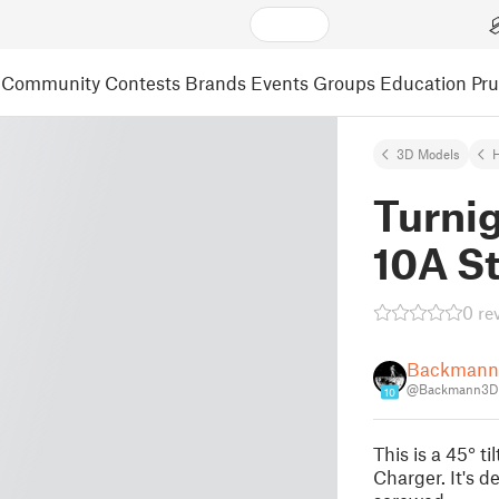
Community
Contests
Brands
Events
Groups
Education
Pr
3D Models
Turni
10A St
0 re
Backman
@Backmann3D
10
This is a 45° t
Charger. It's d