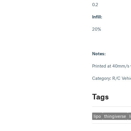
0.2
Infill:
20%
Notes:
Printed at 40mm/s w
Category: R/C Vehi
Tags
lipo
thingiverse