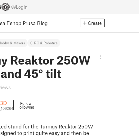
Login
usa Eshop
Prusa Blog
Create
Hobby & Makers
RC & Robotics
gy Reaktor 250W
and 45° tilt
views
n3D
Follow
Following
_109264
ilted stand for the Turnigy Reaktor 250W
esigned to print quite easy and then be