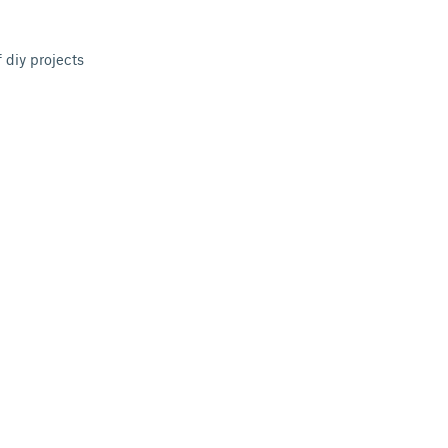
 diy projects