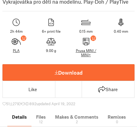
Vykrajovátka pro děti na modelínu. Play-Doh / PlayTive
2h 44m
6× print file
0.15 mm
0.40 mm
PLA
9.00 g
Prusa MINI /
MINI+
Download
Like
Share
51
279
1
892
updated April 19, 2022
Details
Files
Makes & Comments
Remixes
12
2
0