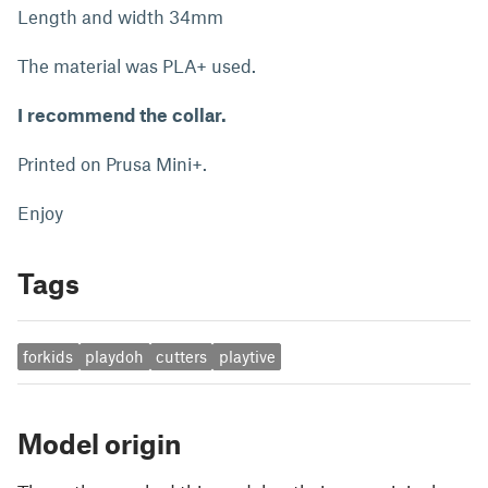
Length and width 34mm
The material was PLA+ used.
I recommend the collar.
Printed on Prusa Mini+.
Enjoy
Tags
forkids
playdoh
cutters
playtive
Model origin