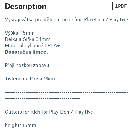
Description
PDF
Vykrajovátka pro děti na modelínu. Play-Doh / PlayTive
Výška: 15mm
Délka a Šířka 34mm
Materiál byl použit PLA+
Doporučuji límec.
Přeji hezkou zábavu
Tištěno na Průša Mini+
-----------------------------------------------------------
------------------------------------
Cutters for Kids for Play-Doh / PlayTive
height: 15mm