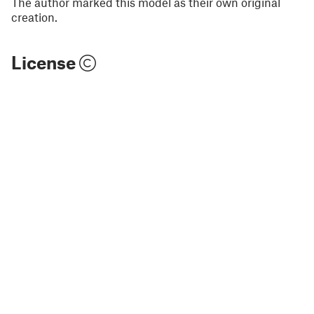
The author marked this model as their own original
creation.
License