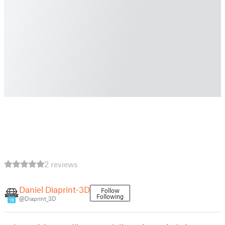
2 reviews
Daniel Diaprint-3D
Follow
Following
@Diaprint_3D
19