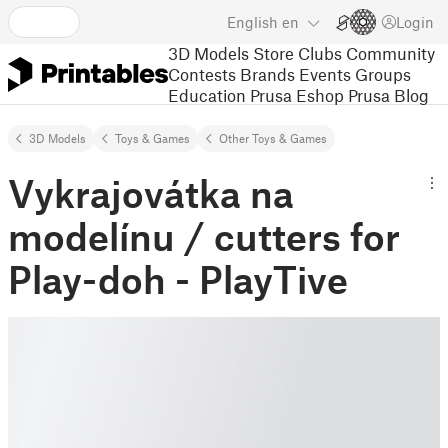
English
en
Login
3D Models
Store
Clubs
Community
Contests
Brands
Events
Groups
Education
Prusa Eshop
Prusa Blog
3D Models
Toys & Games
Other Toys & Games
Vykrajovátka na
modelínu / cutters for
Play-doh - PlayTive