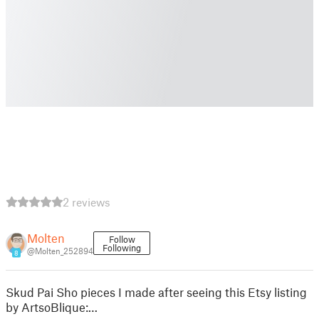
2 reviews
Molten
Follow
Following
@Molten_252894
8
Skud Pai Sho pieces I made after seeing this Etsy listing
by ArtsoBlique:…