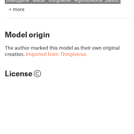
boardgame
avatar
thingiverse
legendofkorra
paisho
+
more
Model origin
The author marked this model as their own original
creation.
Imported from Thingiverse.
License