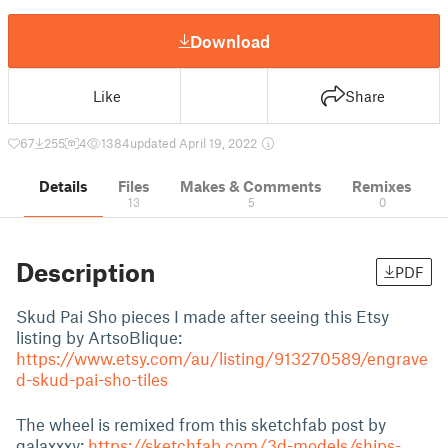
Download
Like
Share
67
255
4
1384
updated April 19, 2022
Details
Files
Makes & Comments
Remixes
13
5
0
Description
PDF
Skud Pai Sho pieces I made after seeing this Etsy
listing by ArtsoBlique:
https://www.etsy.com/au/listing/913270589/engrave
d-skud-pai-sho-tiles
The wheel is remixed from this sketchfab post by
galaxxxy:
https://sketchfab.com/3d-models/ships-