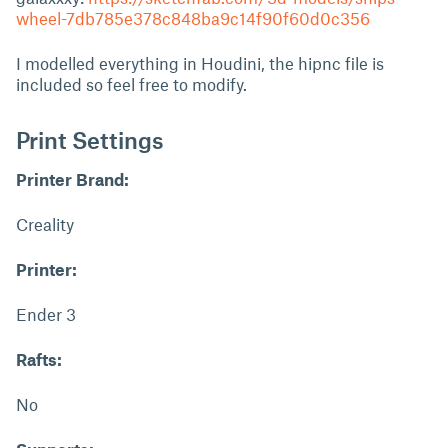
wheel-7db785e378c848ba9c14f90f60d0c356
I modelled everything in Houdini, the hipnc file is
included so feel free to modify.
Print Settings
Printer Brand:
Creality
Printer:
Ender 3
Rafts:
No