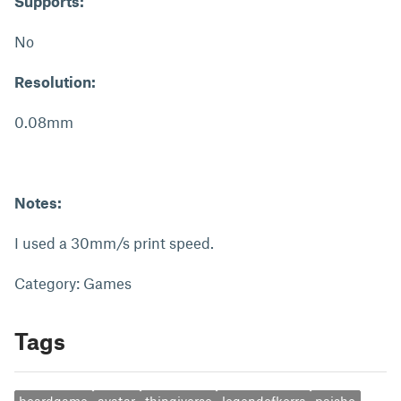
Supports:
No
Resolution:
0.08mm
Notes:
I used a 30mm/s print speed.
Category: Games
Tags