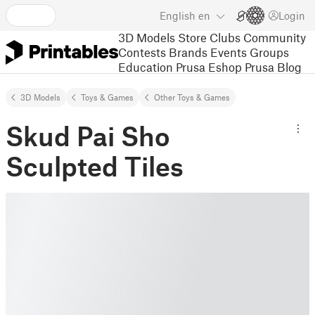
English
en
Login
3D Models
Store
Clubs
Community
Contests
Brands
Events
Groups
Education
Prusa Eshop
Prusa Blog
3D Models
Toys & Games
Other Toys & Games
Skud Pai Sho
Sculpted Tiles