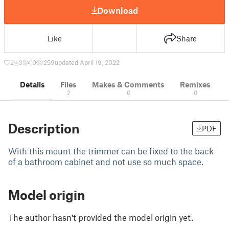
Download
Like
Share
2
31
0
259
updated April 19, 2022
Details
Files
Makes & Comments
Remixes
2
0
0
Description
PDF
With this mount the trimmer can be fixed to the back
of a bathroom cabinet and not use so much space.
Model origin
The author hasn't provided the model origin yet.