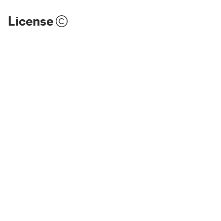
License