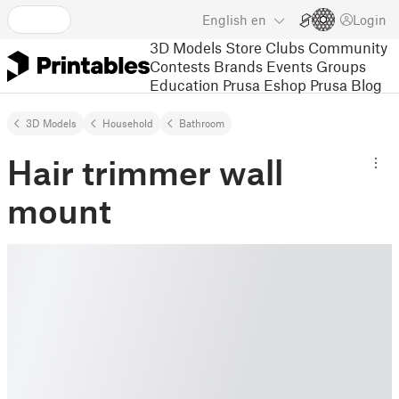
English
en
Login
3D Models
Store
Clubs
Community
Contests
Brands
Events
Groups
Education
Prusa Eshop
Prusa Blog
3D Models
Household
Bathroom
Hair trimmer wall
mount