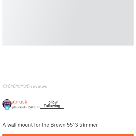
0 reviews
abruski
Follow
Following
@abruski_246817
9
A wall mount for the Brown 5513 trimmer.