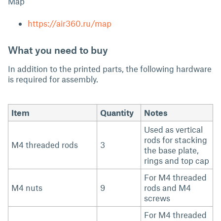
Map
https://air360.ru/map
What you need to buy
In addition to the printed parts, the following hardware
is required for assembly.
Item
Quantity
Notes
Used as vertical
rods for stacking
M4 threaded rods
3
the base plate,
rings and top cap
For M4 threaded
M4 nuts
9
rods and M4
screws
For M4 threaded