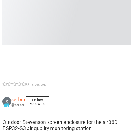
0 reviews
serber
Follow
S
Following
@serber
15
Outdoor Stevenson screen enclosure for the air360
ESP32-S3 air quality monitoring station