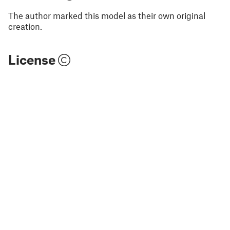
The author marked this model as their own original
creation.
License