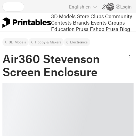
English
en
Login
3D Models
Store
Clubs
Community
Contests
Brands
Events
Groups
Education
Prusa Eshop
Prusa Blog
3D Models
Hobby & Makers
Electronics
Air360 Stevenson
Screen Enclosure