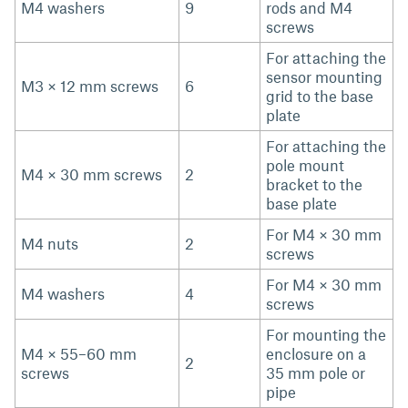
M4 washers
9
rods and M4
screws
For attaching the
sensor mounting
M3 × 12 mm screws
6
grid to the base
plate
For attaching the
pole mount
M4 × 30 mm screws
2
bracket to the
base plate
For M4 × 30 mm
M4 nuts
2
screws
For M4 × 30 mm
M4 washers
4
screws
For mounting the
M4 × 55–60 mm
enclosure on a
2
screws
35 mm pole or
pipe