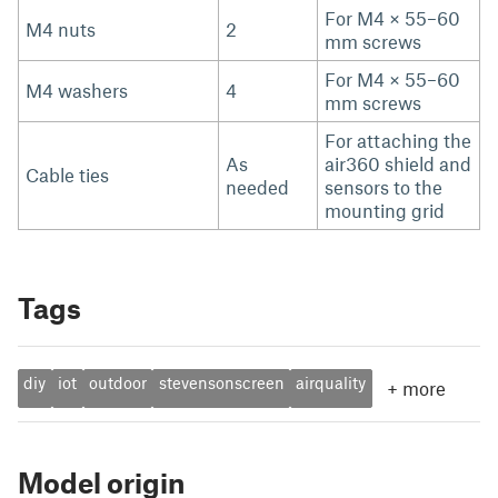
For M4 × 55–60
M4 nuts
2
mm screws
For M4 × 55–60
M4 washers
4
mm screws
For attaching the
As
air360 shield and
Cable ties
needed
sensors to the
mounting grid
Tags
diy
iot
outdoor
stevensonscreen
airquality
+
more
Model origin