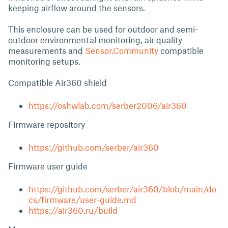
keeping airflow around the sensors.
This enclosure can be used for outdoor and semi-
outdoor environmental monitoring, air quality
measurements and
Sensor.Community
compatible
monitoring setups.
Compatible Air360 shield
https://oshwlab.com/serber2006/air360
Firmware repository
https://github.com/serber/air360
Firmware user guide
https://github.com/serber/air360/blob/main/do
cs/firmware/user-guide.md
https://air360.ru/build