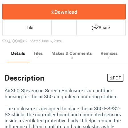
Download
Like
Share
3
8
0
62
updated June 6, 2026
Details
Files
Makes & Comments
Remixes
9
0
0
Description
PDF
Air360 Stevenson Screen Enclosure is an outdoor
housing for the air360 air quality monitoring station.
The enclosure is designed to place the air360 ESP32-
S3 shield, the controller board and connected sensors
inside a ventilated protective body. It helps reduce the
influence of direct sunlight and rain splashes while