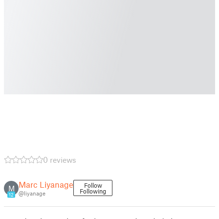
0 reviews
Marc Liyanage
Follow
M
Following
@liyanage
12