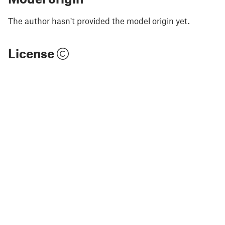
The author hasn't provided the model origin yet.
License