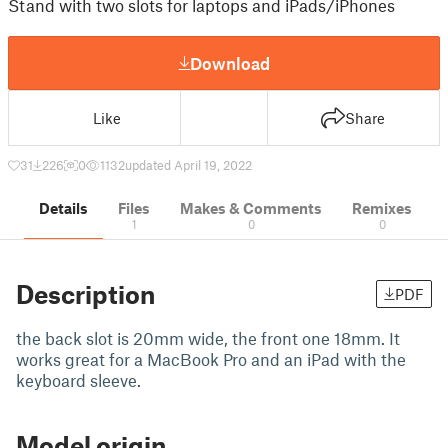
Stand with two slots for laptops and iPads/iPhones
Download
Like
Share
31
226
0
1132
updated April 19, 2022
Details
Files
Makes & Comments
Remixes
1
0
0
Description
PDF
the back slot is 20mm wide, the front one 18mm. It
works great for a MacBook Pro and an iPad with the
keyboard sleeve.
Model origin