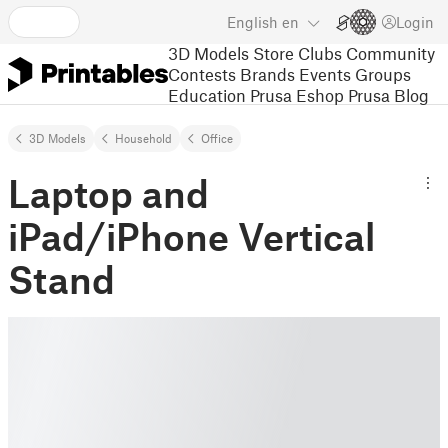
English
en
Login
3D Models
Store
Clubs
Community
Contests
Brands
Events
Groups
Education
Prusa Eshop
Prusa Blog
3D Models
Household
Office
Laptop and
iPad/iPhone Vertical
Stand