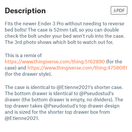
Description
PDF
Fits the newer Ender 3 Pro without needing to reverse
bed bolts! The case is 52mm tall, so you can double
check the bolt under your bed won't rub into the case.
The 3rd photo shows which bolt to watch out for.
This is a remix of
https://www.thingiverse.com/thing:5162890
(for the
case) and
https://www.thingiverse.com/thing:4758081
(for the drawer style).
The case is identical to @Etienne2021's shorter case.
The bottom drawer is identical to @Pseudostud's
drawer (the bottom drawer is empty, no dividers). The
top drawer takes @Pseudostud's top drawer design
and is sized for the shorter top drawer box from
@Etienne2021.