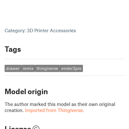
Category: 3D Printer Accessories
Tags
drawer
remix
thingiverse
ender3pro
Model origin
The author marked this model as their own original
creation.
Imported from Thingiverse.
License