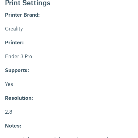
Print Settings
Printer Brand:
Creality
Printer:
Ender 3 Pro
Supports:
Yes
Resolution:
2.8
Notes: