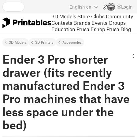
English
en
Login
3D Models
Store
Clubs
Community
Contests
Brands
Events
Groups
Education
Prusa Eshop
Prusa Blog
3D Models
3D Printers
Accessories
Ender 3 Pro shorter
drawer (fits recently
manufactured Ender 3
Pro machines that have
less space under the
bed)