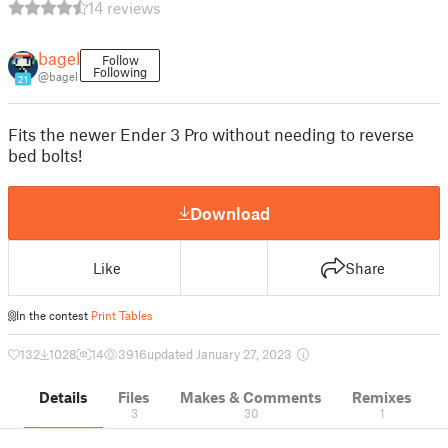
14 reviews
bagel
Follow
Following
@bagel
21
Fits the newer Ender 3 Pro without needing to reverse
bed bolts!
Download
Like
Share
In the contest
Print Tables
132
1028
14
3916
updated January 27, 2023
Details
Files
Makes & Comments
Remixes
3
30
1