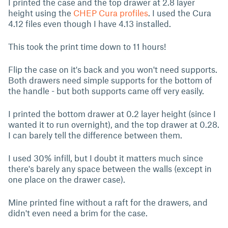
I printed the case and the top drawer at 2.8 layer
height using the
CHEP Cura profiles
. I used the Cura
4.12 files even though I have 4.13 installed.
This took the print time down to 11 hours!
Flip the case on it's back and you won't need supports.
Both drawers need simple supports for the bottom of
the handle - but both supports came off very easily.
I printed the bottom drawer at 0.2 layer height (since I
wanted it to run overnight), and the top drawer at 0.28.
I can barely tell the difference between them.
I used 30% infill, but I doubt it matters much since
there's barely any space between the walls (except in
one place on the drawer case).
Mine printed fine without a raft for the drawers, and
didn't even need a brim for the case.